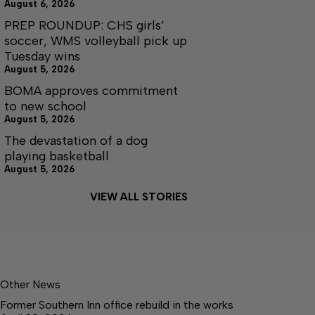
August 6, 2026
PREP ROUNDUP: CHS girls’
soccer, WMS volleyball pick up
Tuesday wins
August 5, 2026
BOMA approves commitment
to new school
August 5, 2026
The devastation of a dog
playing basketball
August 5, 2026
VIEW ALL STORIES
Other News
Former Southern Inn office rebuild in the works