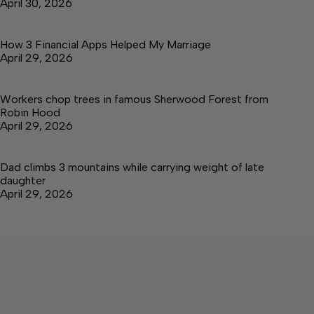
April 30, 2026
How 3 Financial Apps Helped My Marriage
April 29, 2026
Workers chop trees in famous Sherwood Forest from
Robin Hood
April 29, 2026
Dad climbs 3 mountains while carrying weight of late
daughter
April 29, 2026