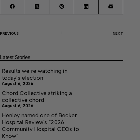
PREVIOUS
NEXT
Latest Stories
Results we’re watching in
today’s election
August 6, 2026
Chord Collective striking a
collective chord
August 6, 2026
Henley named one of Becker
Hospital Review's “2026
Community Hospital CEOs to
Know”