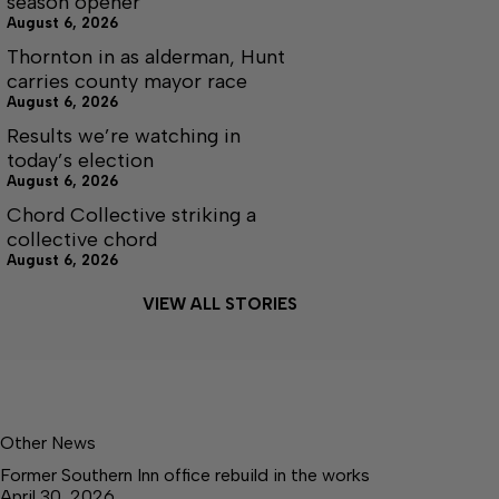
season opener
August 6, 2026
Thornton in as alderman, Hunt
carries county mayor race
August 6, 2026
Results we’re watching in
today’s election
August 6, 2026
Chord Collective striking a
collective chord
August 6, 2026
VIEW ALL STORIES
Other News
Former Southern Inn office rebuild in the works
April 30, 2026