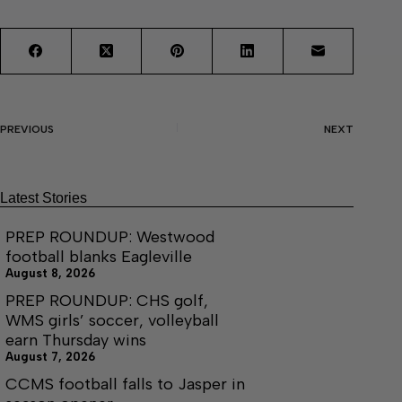
PREVIOUS
NEXT
Latest Stories
PREP ROUNDUP: Westwood
football blanks Eagleville
August 8, 2026
PREP ROUNDUP: CHS golf,
WMS girls’ soccer, volleyball
earn Thursday wins
August 7, 2026
CCMS football falls to Jasper in