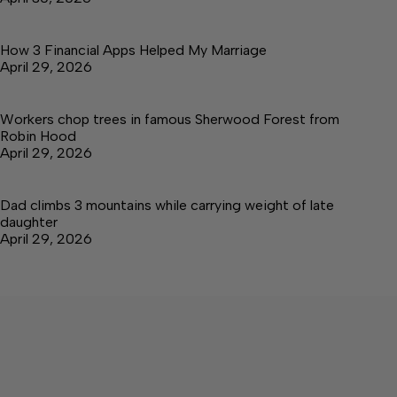
How 3 Financial Apps Helped My Marriage
April 29, 2026
Workers chop trees in famous Sherwood Forest from
Robin Hood
April 29, 2026
Dad climbs 3 mountains while carrying weight of late
daughter
April 29, 2026