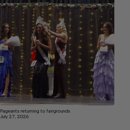
Pageants returning to fairgrounds
July 27, 2026