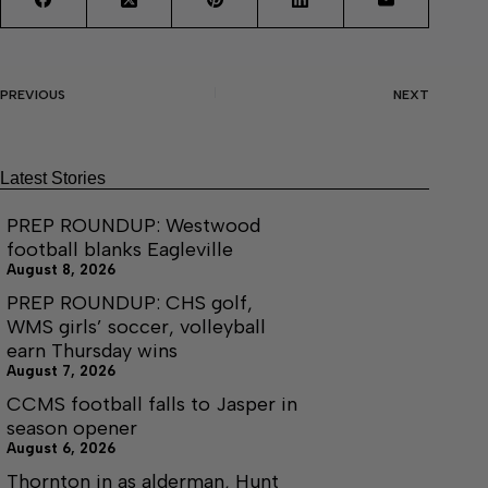
PREVIOUS
NEXT
Latest Stories
PREP ROUNDUP: Westwood
football blanks Eagleville
August 8, 2026
PREP ROUNDUP: CHS golf,
WMS girls’ soccer, volleyball
earn Thursday wins
August 7, 2026
CCMS football falls to Jasper in
season opener
August 6, 2026
Thornton in as alderman, Hunt