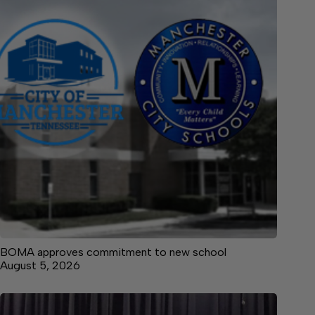
BOMA approves commitment to new school
August 5, 2026