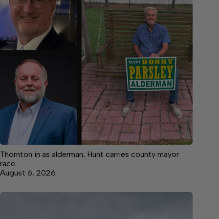
Thornton in as alderman, Hunt carries county mayor
race
August 6, 2026