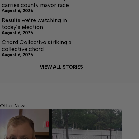
carries county mayor race
August 6, 2026
Results we’re watching in
today’s election
August 6, 2026
Chord Collective striking a
collective chord
August 6, 2026
VIEW ALL STORIES
Other News