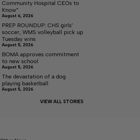
Community Hospital CEOs to
Know”
August 6, 2026
PREP ROUNDUP: CHS girls’
soccer, WMS volleyball pick up
Tuesday wins
August 5, 2026
BOMA approves commitment
to new school
August 5, 2026
The devastation of a dog
playing basketball
August 5, 2026
VIEW ALL STORIES