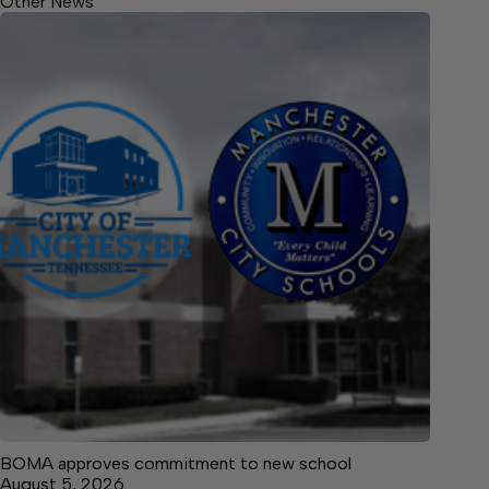
Other News
BOMA approves commitment to new school
August 5, 2026