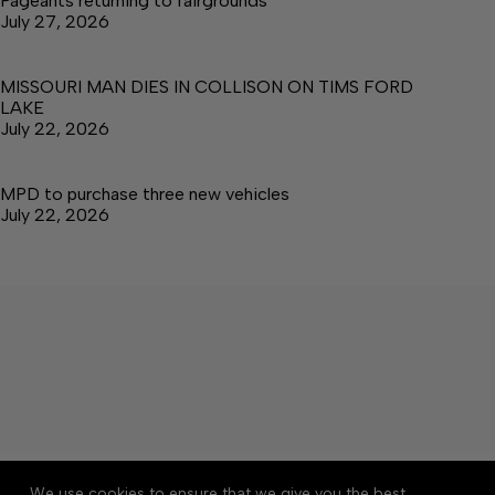
Pageants returning to fairgrounds
July 27, 2026
MISSOURI MAN DIES IN COLLISON ON TIMS FORD
LAKE
July 22, 2026
MPD to purchase three new vehicles
July 22, 2026
About
Accessibility
Community Rules
We use cookies to ensure that we give you the best