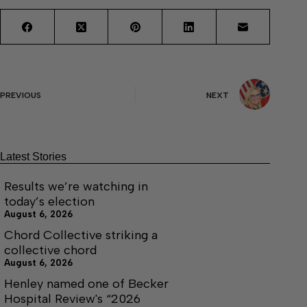
PREVIOUS
NEXT
Latest Stories
Results we’re watching in
today’s election
August 6, 2026
Chord Collective striking a
collective chord
August 6, 2026
Henley named one of Becker
Hospital Review's “2026