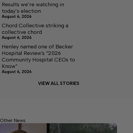
Results we’re watching in
today’s election
August 6, 2026
Chord Collective striking a
collective chord
August 6, 2026
Henley named one of Becker
Hospital Review's “2026
Community Hospital CEOs to
Know”
August 6, 2026
VIEW ALL STORIES
Other News