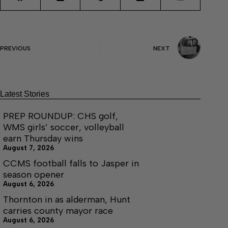
PREVIOUS
NEXT
Latest Stories
PREP ROUNDUP: CHS golf,
WMS girls’ soccer, volleyball
earn Thursday wins
August 7, 2026
CCMS football falls to Jasper in
season opener
August 6, 2026
Thornton in as alderman, Hunt
carries county mayor race
August 6, 2026