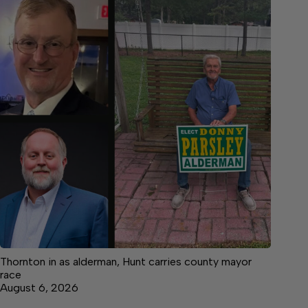
Thornton in as alderman, Hunt carries county mayor
race
August 6, 2026