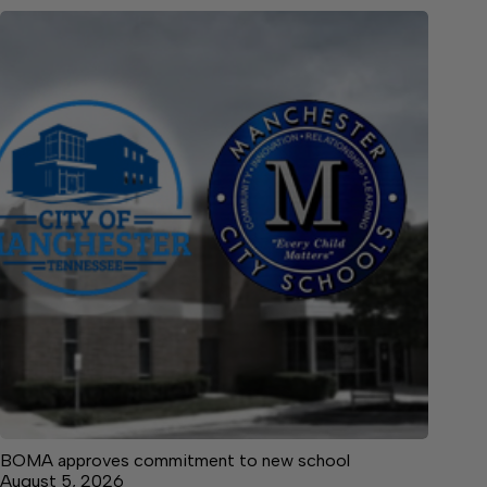
BOMA approves commitment to new school
August 5, 2026