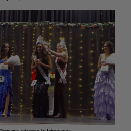
Pageants returning to fairgrounds