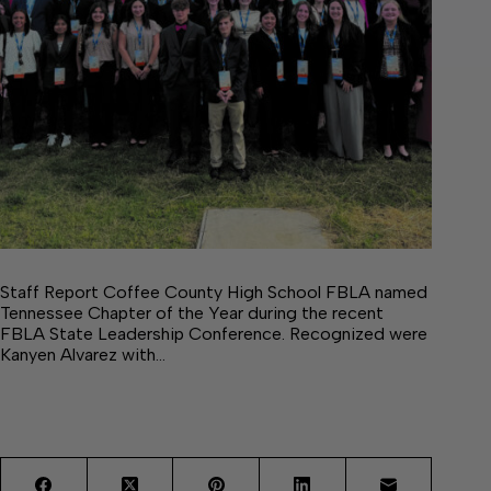
Staff Report Coffee County High School FBLA named
Tennessee Chapter of the Year during the recent
FBLA State Leadership Conference. Recognized were
Kanyen Alvarez with…