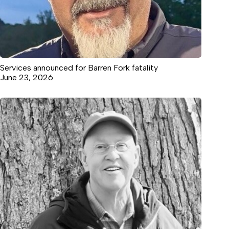
Services announced for Barren Fork fatality
June 23, 2026