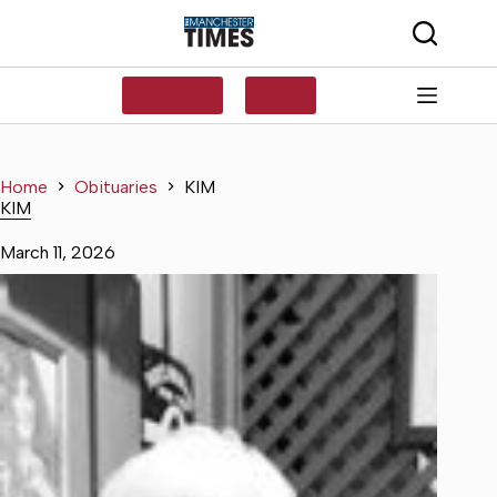
Skip
to
content
SUBSCRIBE
LOG IN
Home
Obituaries
KIM
KIM
March 11, 2026