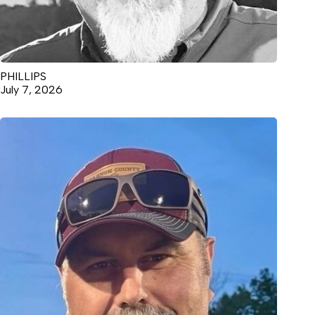
PHILLIPS
July 7, 2026