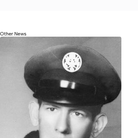
Other News