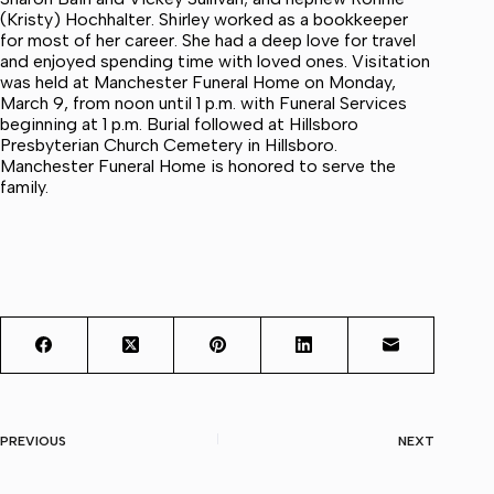
(Kristy) Hochhalter. Shirley worked as a bookkeeper
for most of her career. She had a deep love for travel
and enjoyed spending time with loved ones. Visitation
was held at Manchester Funeral Home on Monday,
March 9, from noon until 1 p.m. with Funeral Services
beginning at 1 p.m. Burial followed at Hillsboro
Presbyterian Church Cemetery in Hillsboro.
Manchester Funeral Home is honored to serve the
family.
PREVIOUS
NEXT