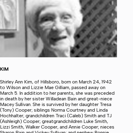
KIM
Shirley Ann Kim, of Hillsboro, born on March 24, 1942
to Wilson and Lizzie Mae Gilliam, passed away on
March 5. In addition to her parents, she was preceded
in death by her sister Willadean Bain and great-niece
Macey Sullivan. She is survived by her daughter Tresa
(Tony) Cooper; siblings Norma Courtney and Linda
Hochhalter; grandchildren Traci (Caleb) Smith and TJ
(Ashleigh) Cooper; greatgrandchildren Luke Smith,
Lizzi Smith, Walker Cooper, and Annie Cooper; nieces
Sharon Bain and Vickey Sullivan; and nephew Ronnie