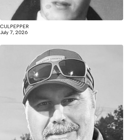
CULPEPPER
July 7, 2026