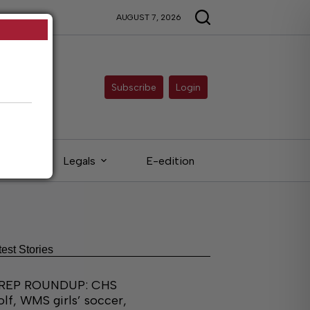
AUGUST 7, 2026
Subscribe
Login
eds
Legals
E-edition
test Stories
REP ROUNDUP: CHS
olf, WMS girls’ soccer,