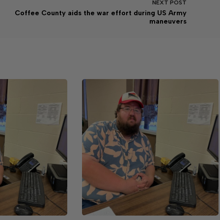
NEXT
POST
Coffee County aids the war effort during US Army
maneuvers