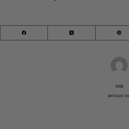
ruta
ARTICLES: 2