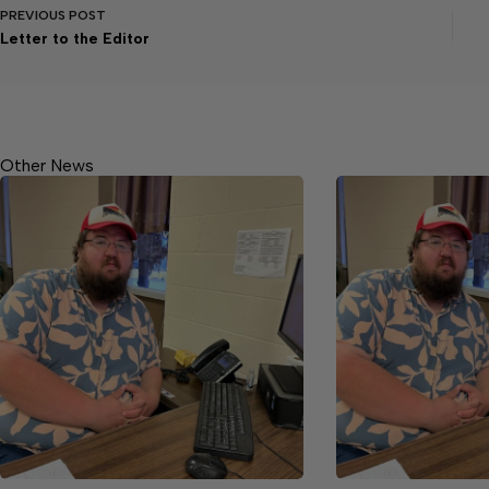
PREVIOUS
POST
Letter to the Editor
Other News