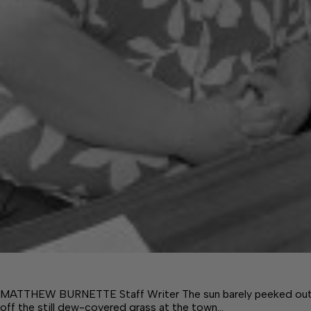
MATTHEW BURNETTE Staff Writer The sun barely peeked out fro
off the still dew-covered grass at the town…