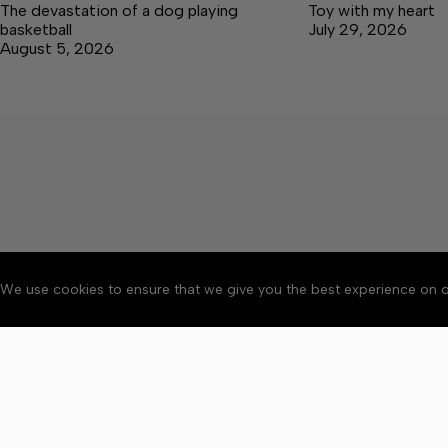
The devastation of a dog playing
Toy with my heart
basketball
July 29, 2026
August 5, 2026
We use cookies to ensure that we give you the best experience on o
About
Accessibility
Communit
Copyright © 2026 Manche