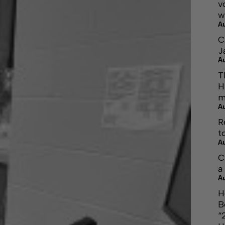
v
w
A
C
J
A
T
H
m
A
R
t
A
C
a
A
H
B
“