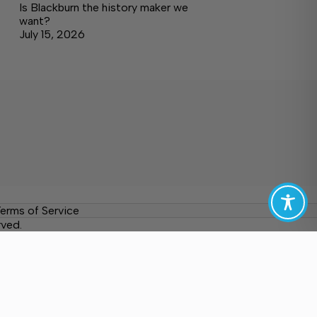
Is Blackburn the history maker we
want?
July 15, 2026
erms of Service
rved.