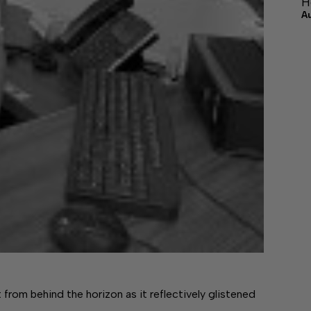
H
A
m behind the horizon as it reflectively glistened