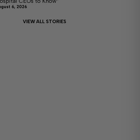
ospital CEOs to Know”
ugust 6, 2026
VIEW ALL STORIES