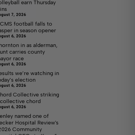
olleyball earn Thursday
ins
ugust 7, 2026
CMS football falls to
asper in season opener
ugust 6, 2026
hornton in as alderman,
unt carries county
ayor race
ugust 6, 2026
esults we’re watching in
oday’s election
ugust 6, 2026
hord Collective striking
 collective chord
ugust 6, 2026
enley named one of
ecker Hospital Review's
2026 Community