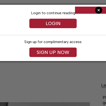
Login to continue reading
LOGIN
Sign up for complimentary access
SIGN UP NOW
ent
Opinion
Living
Obituaries
Classifi
La
P
g