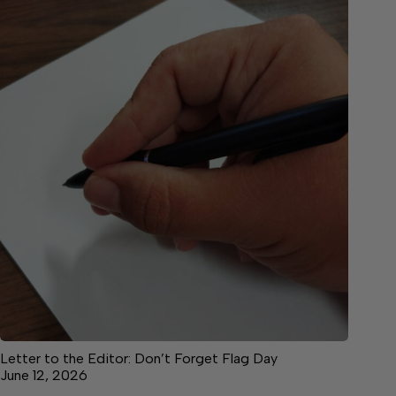
Letter to the Editor: Don’t Forget Flag Day
June 12, 2026