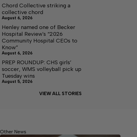
Chord Collective striking a
collective chord
August 6, 2026
Henley named one of Becker
Hospital Review's “2026
Community Hospital CEOs to
Know”
August 6, 2026
PREP ROUNDUP: CHS girls’
soccer, WMS volleyball pick up
Tuesday wins
August 5, 2026
VIEW ALL STORIES
Other News