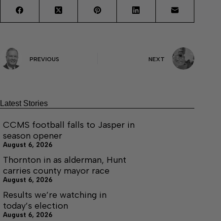
PREVIOUS
NEXT
Latest Stories
CCMS football falls to Jasper in
season opener
August 6, 2026
Thornton in as alderman, Hunt
carries county mayor race
August 6, 2026
Results we’re watching in
today’s election
August 6, 2026