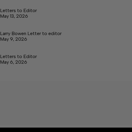
Letters to Editor
May 13, 2026
Larry Bowen Letter to editor
May 9, 2026
Letters to Editor
May 6, 2026