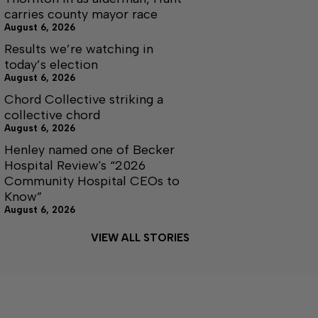
carries county mayor race
August 6, 2026
Results we’re watching in
today’s election
August 6, 2026
Chord Collective striking a
collective chord
August 6, 2026
Henley named one of Becker
Hospital Review's “2026
Community Hospital CEOs to
Know”
August 6, 2026
VIEW ALL STORIES