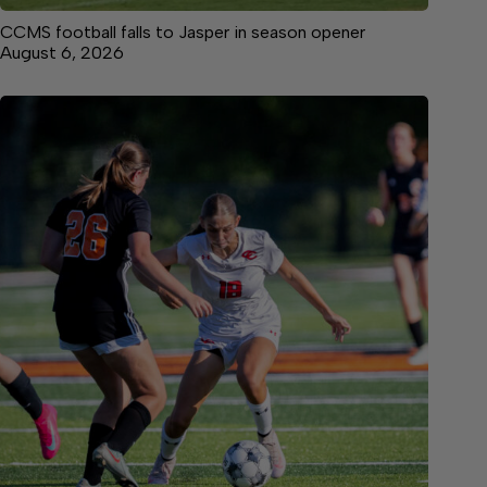
CCMS football falls to Jasper in season opener
August 6, 2026