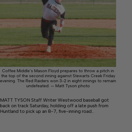
Coffee Middle’s Mason Floyd prepares to throw a pitch in
the top of the second inning against Stewarts Creek Friday
evening. The Red Raiders won 3-2 in eight innings to remain
undefeated. — Matt Tyson photo
MATT TYSON Staff Writer Westwood baseball got
back on track Saturday, holding off a late push from
Huntland to pick up an 8-7, five-inning road…