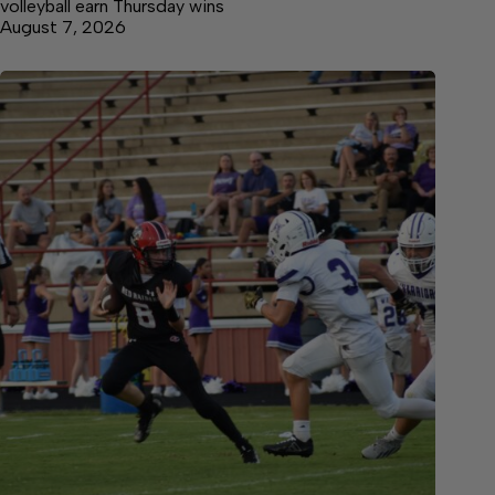
volleyball earn Thursday wins
August 7, 2026