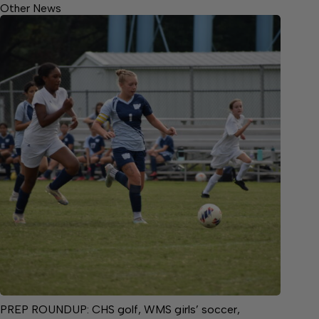
Other News
PREP ROUNDUP: CHS golf, WMS girls’ soccer,