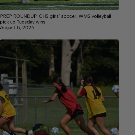
PREP ROUNDUP: CHS girls’ soccer, WMS volleyball
pick up Tuesday wins
August 5, 2026