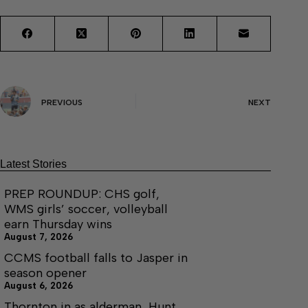
PREVIOUS
NEXT
Latest Stories
PREP ROUNDUP: CHS golf,
WMS girls’ soccer, volleyball
earn Thursday wins
August 7, 2026
CCMS football falls to Jasper in
season opener
August 6, 2026
Thornton in as alderman, Hunt