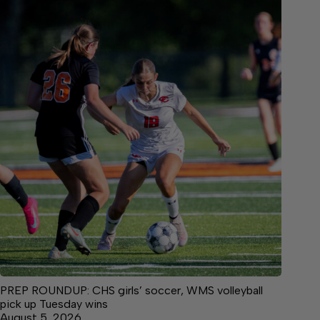
PREP ROUNDUP: CHS girls’ soccer, WMS volleyball
pick up Tuesday wins
August 5, 2026