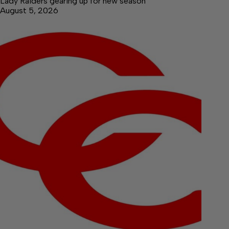
Lady Raiders gearing up for new season
August 5, 2026