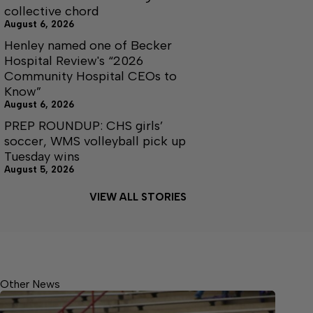
collective chord
August 6, 2026
Henley named one of Becker
Hospital Review's “2026
Community Hospital CEOs to
Know”
August 6, 2026
PREP ROUNDUP: CHS girls’
soccer, WMS volleyball pick up
Tuesday wins
August 5, 2026
VIEW ALL STORIES
Other News