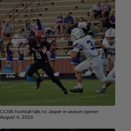
CCMS football falls to Jasper in season opener
August 6, 2026