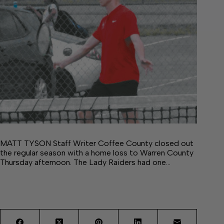
MATT TYSON Staff Writer Coffee County closed out
the regular season with a home loss to Warren County
Thursday afternoon. The Lady Raiders had one…