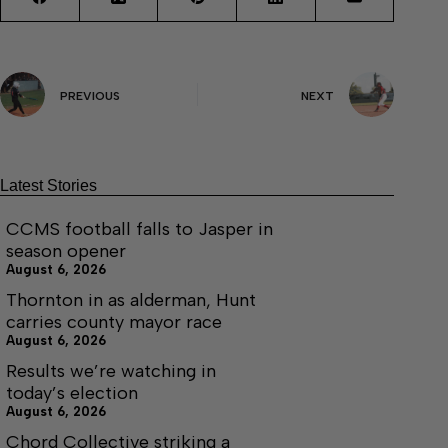
PREVIOUS
NEXT
Latest Stories
CCMS football falls to Jasper in
season opener
August 6, 2026
Thornton in as alderman, Hunt
carries county mayor race
August 6, 2026
Results we’re watching in
today’s election
August 6, 2026
Chord Collective striking a