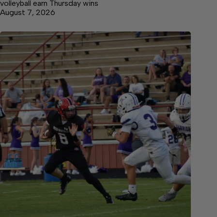
volleyball earn Thursday wins
August 7, 2026