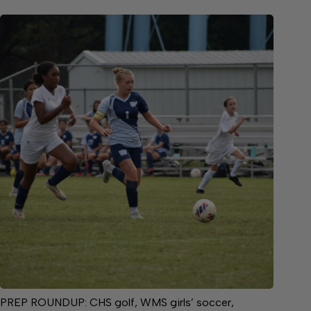
PREP ROUNDUP: CHS golf, WMS girls’ soccer,