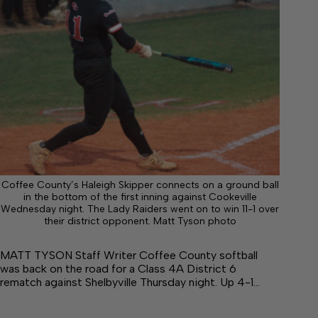
Coffee County’s Haleigh Skipper connects on a ground ball
in the bottom of the first inning against Cookeville
Wednesday night. The Lady Raiders went on to win 11-1 over
their district opponent. Matt Tyson photo
MATT TYSON Staff Writer Coffee County softball
was back on the road for a Class 4A District 6
rematch against Shelbyville Thursday night. Up 4-1…