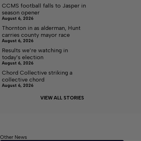
CCMS football falls to Jasper in
season opener
August 6, 2026
Thornton in as alderman, Hunt
carries county mayor race
August 6, 2026
Results we’re watching in
today’s election
August 6, 2026
Chord Collective striking a
collective chord
August 6, 2026
VIEW ALL STORIES
Other News