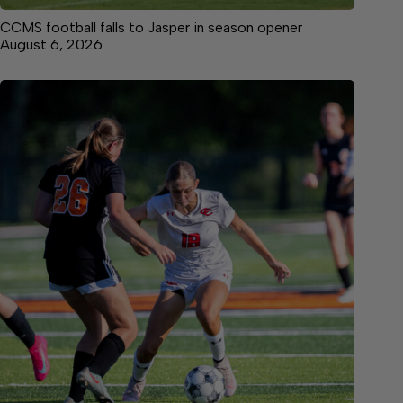
CCMS football falls to Jasper in season opener
August 6, 2026