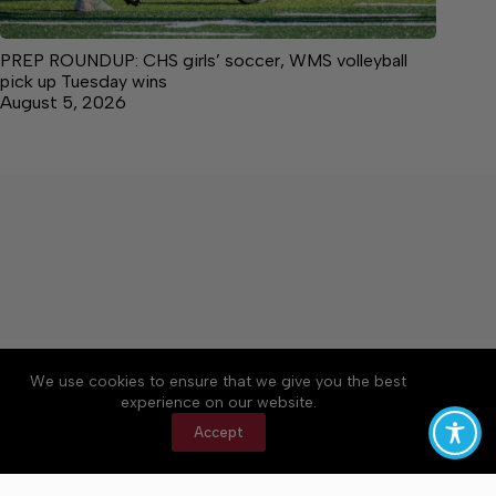
PREP ROUNDUP: CHS girls’ soccer, WMS volleyball
pick up Tuesday wins
August 5, 2026
About
Accessibility
Community Rules
We use cookies to ensure that we give you the best
Contact Us
Cookie Policy
Privacy Policy
experience on our website.
Terms of Service
Accept
Copyright © 2026 Manchester Times, a Lakeway
Publishers Newspaper. All rights reserved.