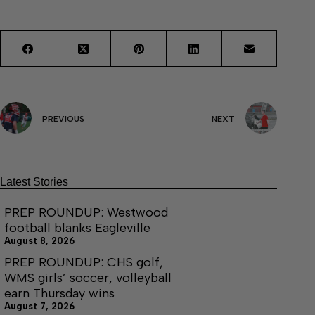
PREVIOUS
NEXT
Latest Stories
PREP ROUNDUP: Westwood
football blanks Eagleville
August 8, 2026
PREP ROUNDUP: CHS golf,
WMS girls’ soccer, volleyball
earn Thursday wins
August 7, 2026