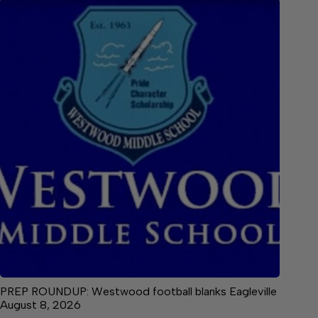
PREP ROUNDUP: Westwood football blanks Eagleville
August 8, 2026