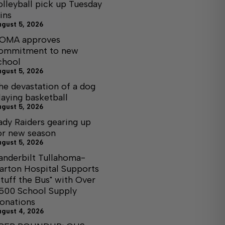
olleyball pick up Tuesday
ins
ugust 5, 2026
OMA approves
ommitment to new
chool
ugust 5, 2026
he devastation of a dog
laying basketball
ugust 5, 2026
ady Raiders gearing up
or new season
ugust 5, 2026
anderbilt Tullahoma-
arton Hospital Supports
Stuff the Bus" with Over
,500 School Supply
onations
ugust 4, 2026