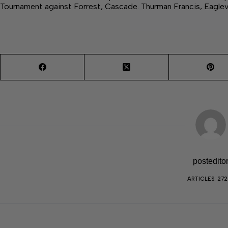
Tournament against Forrest, Cascade. Thurman Francis, Eaglev
postedito
ARTICLES: 27