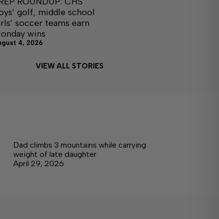
REP ROUNDUP: CHS
oys’ golf, middle school
irls’ soccer teams earn
onday wins
ugust 4, 2026
VIEW ALL STORIES
Dad climbs 3 mountains while carrying
weight of late daughter
April 29, 2026