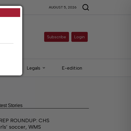
AUGUST 5, 2026
Subscribe
Login
eds
Legals
E-edition
test Stories
REP ROUNDUP: CHS
irls’ soccer, WMS