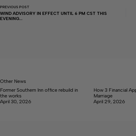
PREVIOUS
POST
WIND ADVISORY IN EFFECT UNTIL 6 PM CST THIS
EVENING...
Other News
Former Southern Inn office rebuild in
How 3 Financial Ap
the works
Marriage
April 30, 2026
April 29, 2026