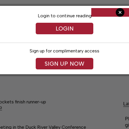
Login to continue reading
LOGIN
Sign up for complimentary access
SIGN UP NOW
ent
Opinion
Living
Obituaries
Classifi
ockets finish runner-up
La
p
P
g
ting in the Duck River Valley Conference