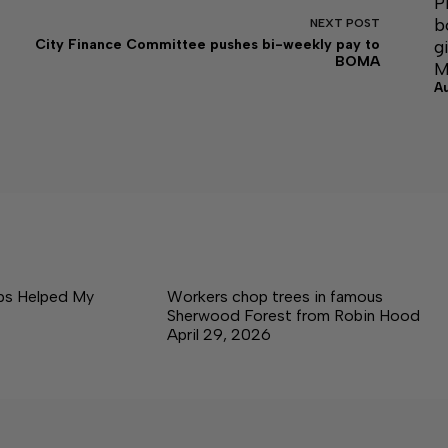
P
b
NEXT
POST
g
City Finance Committee pushes bi-weekly pay to
BOMA
M
A
ps Helped My
Workers chop trees in famous
Sherwood Forest from Robin Hood
April 29, 2026