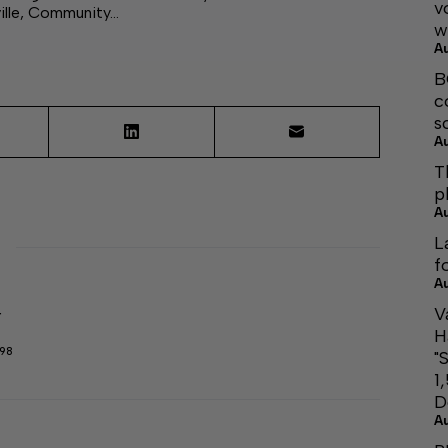
v
ille, Community…
w
A
B
c
s
A
T
p
A
L
f
A
V
r
H
298
"
1
D
A