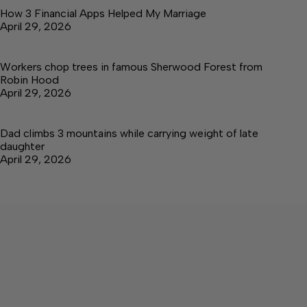
How 3 Financial Apps Helped My Marriage
April 29, 2026
Workers chop trees in famous Sherwood Forest from
Robin Hood
April 29, 2026
Dad climbs 3 mountains while carrying weight of late
daughter
April 29, 2026