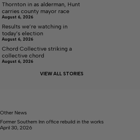
Thornton in as alderman, Hunt
carries county mayor race
August 6, 2026
Results we’re watching in
today’s election
August 6, 2026
Chord Collective striking a
collective chord
August 6, 2026
VIEW ALL STORIES
Other News
Former Southern Inn office rebuild in the works
April 30, 2026