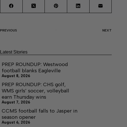
PREVIOUS
NEXT
Latest Stories
PREP ROUNDUP: Westwood
football blanks Eagleville
August 8, 2026
PREP ROUNDUP: CHS golf,
WMS girls’ soccer, volleyball
earn Thursday wins
August 7, 2026
CCMS football falls to Jasper in
season opener
August 6, 2026