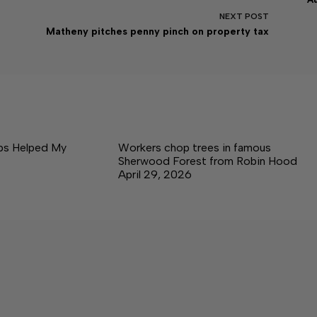
NEXT
POST
Matheny pitches penny pinch on property tax
ps Helped My
Workers chop trees in famous
Sherwood Forest from Robin Hood
April 29, 2026