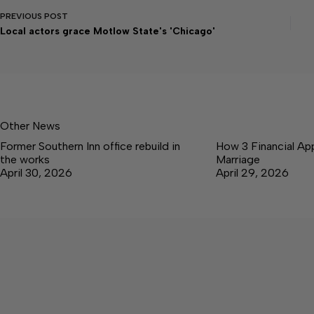
PREVIOUS
POST
Local actors grace Motlow State's 'Chicago'
Other News
Former Southern Inn office rebuild in
How 3 Financial Ap
the works
Marriage
April 30, 2026
April 29, 2026