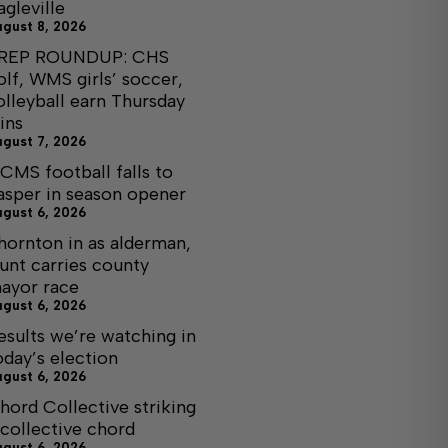
agleville
ugust 8, 2026
REP ROUNDUP: CHS
olf, WMS girls’ soccer,
olleyball earn Thursday
ins
ugust 7, 2026
CMS football falls to
asper in season opener
ugust 6, 2026
hornton in as alderman,
unt carries county
ayor race
ugust 6, 2026
esults we’re watching in
oday’s election
ugust 6, 2026
hord Collective striking
 collective chord
ugust 6, 2026