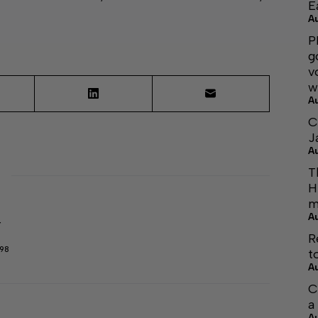
E
A
P
g
v
w
A
C
J
A
T
H
m
A
r
R
298
t
A
C
a
A