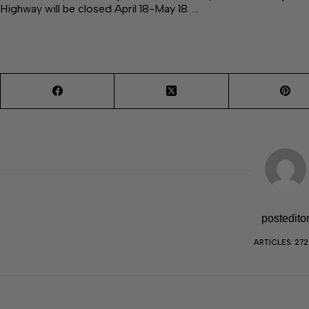
Highway will be closed April 18-May 18. …
postedito
ARTICLES: 27