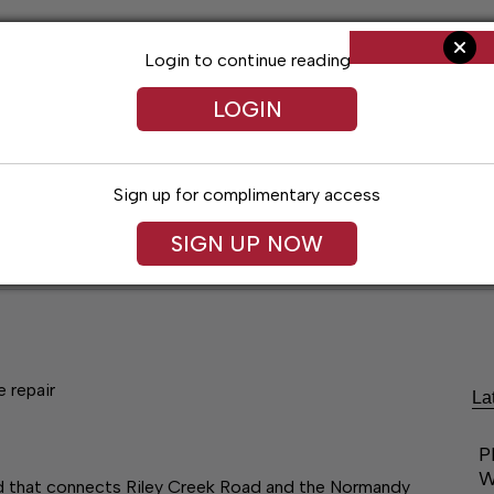
Login to continue reading
LOGIN
Sign up for complimentary access
SIGN UP NOW
ent
Opinion
Living
Obituaries
Classifi
 repair
La
P
W
ad that connects Riley Creek Road and the Normandy