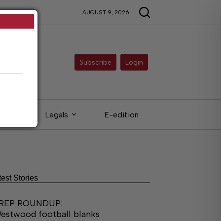
AUGUST 9, 2026
Subscribe
Login
eds
Legals
E-edition
test Stories
REP ROUNDUP:
estwood football blanks