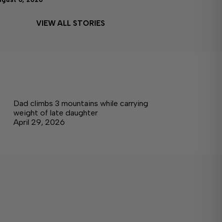
VIEW ALL STORIES
Dad climbs 3 mountains while carrying
weight of late daughter
April 29, 2026