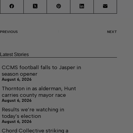
PREVIOUS
NEXT
Latest Stories
CCMS football falls to Jasper in
season opener
August 6, 2026
Thornton in as alderman, Hunt
carries county mayor race
August 6, 2026
Results we’re watching in
today’s election
August 6, 2026
Chord Collective striking a