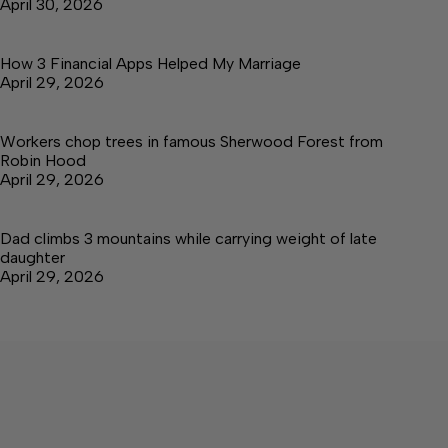
April 30, 2026
How 3 Financial Apps Helped My Marriage
April 29, 2026
Workers chop trees in famous Sherwood Forest from
Robin Hood
April 29, 2026
Dad climbs 3 mountains while carrying weight of late
daughter
April 29, 2026