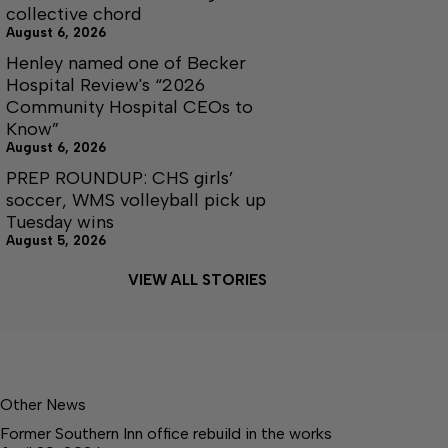
collective chord
August 6, 2026
Henley named one of Becker
Hospital Review's “2026
Community Hospital CEOs to
Know”
August 6, 2026
PREP ROUNDUP: CHS girls’
soccer, WMS volleyball pick up
Tuesday wins
August 5, 2026
VIEW ALL STORIES
Other News
Former Southern Inn office rebuild in the works