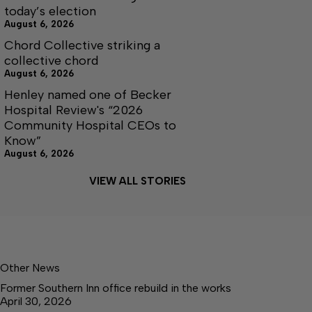
today’s election
August 6, 2026
Chord Collective striking a
collective chord
August 6, 2026
Henley named one of Becker
Hospital Review's “2026
Community Hospital CEOs to
Know”
August 6, 2026
VIEW ALL STORIES
Other News
Former Southern Inn office rebuild in the works
April 30, 2026