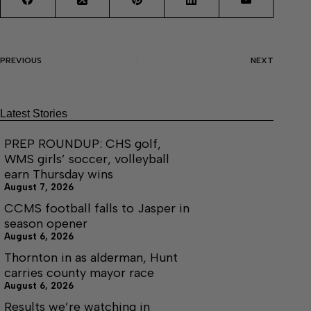
PREVIOUS
NEXT
Latest Stories
PREP ROUNDUP: CHS golf,
WMS girls’ soccer, volleyball
earn Thursday wins
August 7, 2026
CCMS football falls to Jasper in
season opener
August 6, 2026
Thornton in as alderman, Hunt
carries county mayor race
August 6, 2026
Results we’re watching in