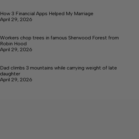
How 3 Financial Apps Helped My Marriage
April 29, 2026
Workers chop trees in famous Sherwood Forest from
Robin Hood
April 29, 2026
Dad climbs 3 mountains while carrying weight of late
daughter
April 29, 2026