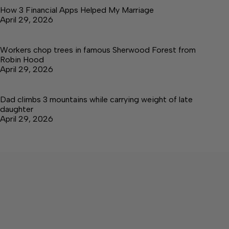
How 3 Financial Apps Helped My Marriage
April 29, 2026
Workers chop trees in famous Sherwood Forest from
Robin Hood
April 29, 2026
Dad climbs 3 mountains while carrying weight of late
daughter
April 29, 2026