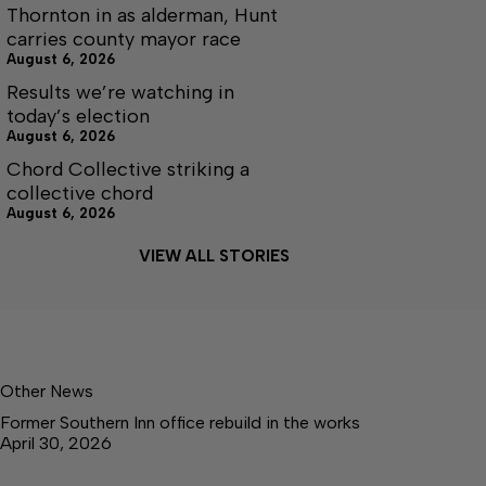
Thornton in as alderman, Hunt
carries county mayor race
August 6, 2026
Results we’re watching in
today’s election
August 6, 2026
Chord Collective striking a
collective chord
August 6, 2026
VIEW ALL STORIES
Other News
Former Southern Inn office rebuild in the works
April 30, 2026