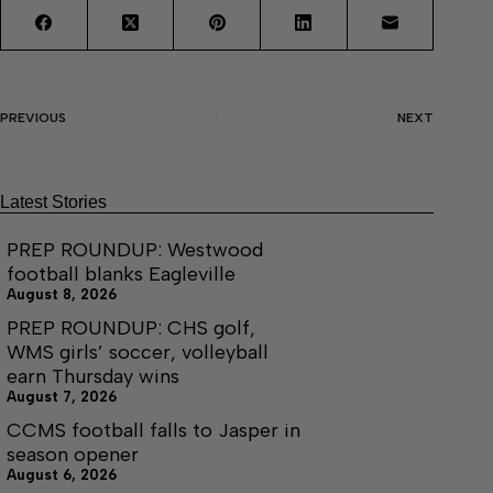
PREVIOUS
NEXT
Latest Stories
PREP ROUNDUP: Westwood
football blanks Eagleville
August 8, 2026
PREP ROUNDUP: CHS golf,
WMS girls’ soccer, volleyball
earn Thursday wins
August 7, 2026
CCMS football falls to Jasper in
season opener
August 6, 2026