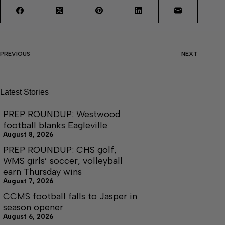
PREVIOUS
NEXT
Latest Stories
PREP ROUNDUP: Westwood
football blanks Eagleville
August 8, 2026
PREP ROUNDUP: CHS golf,
WMS girls’ soccer, volleyball
earn Thursday wins
August 7, 2026
CCMS football falls to Jasper in
season opener
August 6, 2026