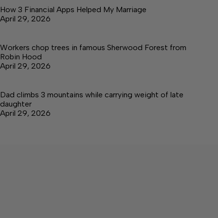
How 3 Financial Apps Helped My Marriage
April 29, 2026
Workers chop trees in famous Sherwood Forest from
Robin Hood
April 29, 2026
Dad climbs 3 mountains while carrying weight of late
daughter
April 29, 2026