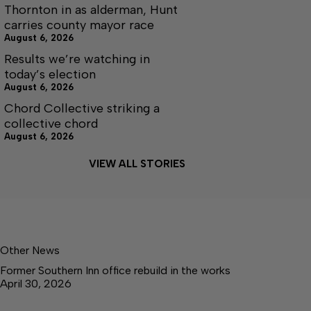
Thornton in as alderman, Hunt
carries county mayor race
August 6, 2026
Results we’re watching in
today’s election
August 6, 2026
Chord Collective striking a
collective chord
August 6, 2026
VIEW ALL STORIES
Other News
Former Southern Inn office rebuild in the works
April 30, 2026