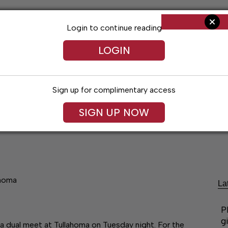
Login to continue reading
LOGIN
Sign up for complimentary access
SIGN UP NOW
ent
Opinion
Living
Obituaries
Classifi
ahoma
La
P
g
a dual meet at Tullahoma on Tuesday night. For the