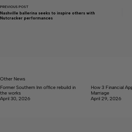
PREVIOUS
POST
Nashville ballerina seeks to inspire others with
Nutcracker performances
Other News
Former Southern Inn office rebuild in
How 3 Financial Ap
the works
Marriage
April 30, 2026
April 29, 2026