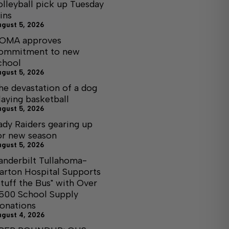
olleyball pick up Tuesday
ins
ugust 5, 2026
OMA approves
ommitment to new
chool
ugust 5, 2026
he devastation of a dog
laying basketball
ugust 5, 2026
ady Raiders gearing up
or new season
ugust 5, 2026
anderbilt Tullahoma-
arton Hospital Supports
Stuff the Bus" with Over
,500 School Supply
onations
ugust 4, 2026