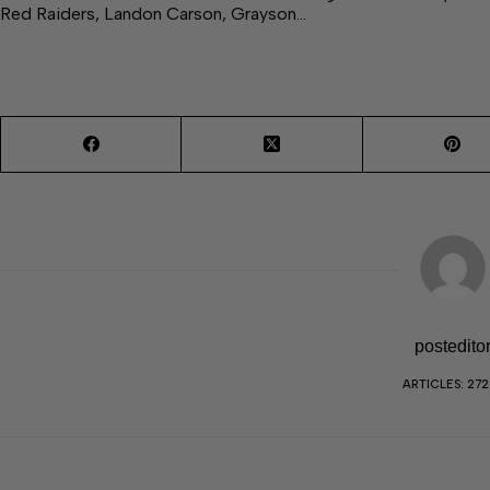
Red Raiders, Landon Carson, Grayson…
postedito
ARTICLES: 27