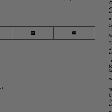
v
w
A
B
c
s
A
T
p
A
L
f
A
V
r
H
298
"
1
D
A