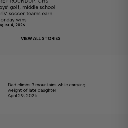
REP ROUNDUP: CHS
oys’ golf, middle school
irls’ soccer teams earn
onday wins
ugust 4, 2026
VIEW ALL STORIES
Dad climbs 3 mountains while carrying
weight of late daughter
April 29, 2026