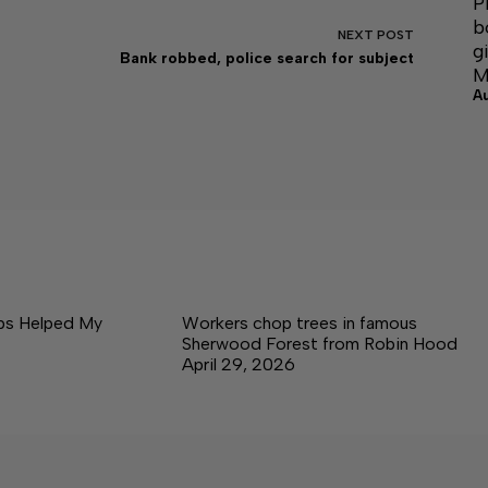
P
b
NEXT
POST
g
Bank robbed, police search for subject
M
A
ps Helped My
Workers chop trees in famous
Sherwood Forest from Robin Hood
April 29, 2026