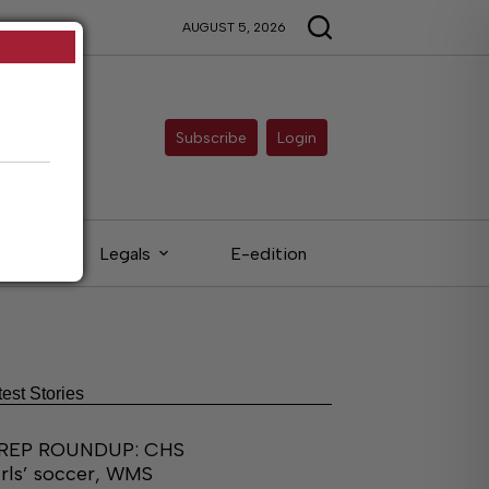
AUGUST 5, 2026
Subscribe
Login
eds
Legals
E-edition
test Stories
REP ROUNDUP: CHS
irls’ soccer, WMS