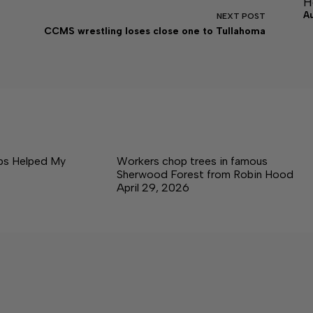
H
A
NEXT
POST
CCMS wrestling loses close one to Tullahoma
ps Helped My
Workers chop trees in famous
Sherwood Forest from Robin Hood
April 29, 2026