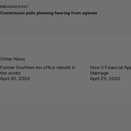
PREVIOUS
POST
Commission pulls planning hearing from agenda
Other News
Former Southern Inn office rebuild in
How 3 Financial Ap
the works
Marriage
April 30, 2026
April 29, 2026