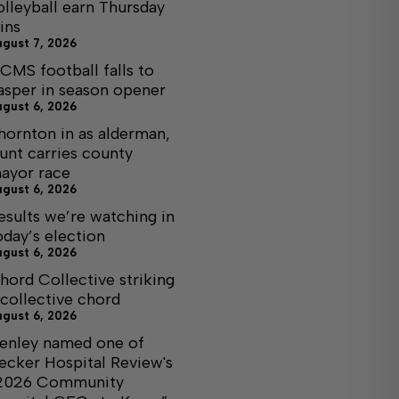
olleyball earn Thursday
ins
ugust 7, 2026
CMS football falls to
asper in season opener
ugust 6, 2026
hornton in as alderman,
unt carries county
ayor race
ugust 6, 2026
esults we’re watching in
oday’s election
ugust 6, 2026
hord Collective striking
 collective chord
ugust 6, 2026
enley named one of
ecker Hospital Review's
2026 Community