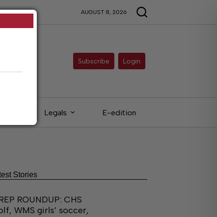
AUGUST 8, 2026
Subscribe
Login
eds
Legals
E-edition
test Stories
REP ROUNDUP: CHS
olf, WMS girls’ soccer,