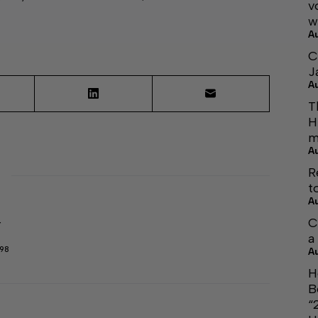
v
w
A
C
J
A
T
H
m
A
R
t
A
C
r
a
298
A
H
B
“