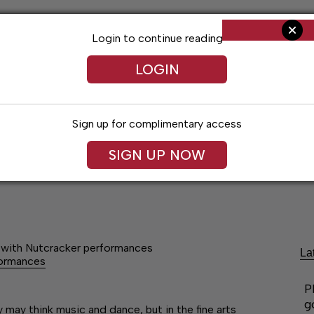
Login to continue reading
LOGIN
Sign up for complimentary access
SIGN UP NOW
ent
Opinion
Living
Obituaries
Classifi
rs with Nutcracker performances
La
rformances
P
g
ay think music and dance, but in the fine arts