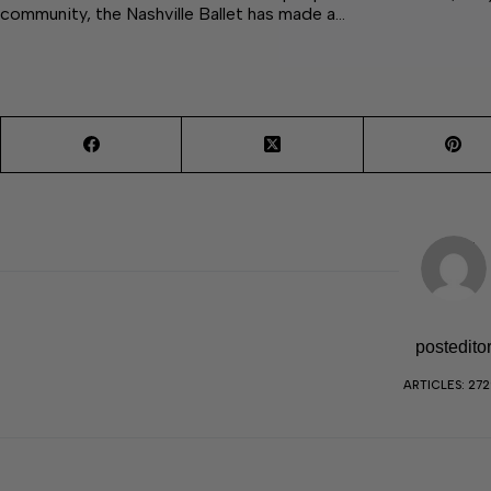
community, the Nashville Ballet has made a…
postedito
ARTICLES: 27