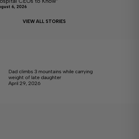
ospital CEOs to Know”
ugust 6, 2026
VIEW ALL STORIES
Dad climbs 3 mountains while carrying
weight of late daughter
April 29, 2026