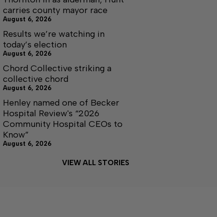
carries county mayor race
August 6, 2026
Results we’re watching in
today’s election
August 6, 2026
Chord Collective striking a
collective chord
August 6, 2026
Henley named one of Becker
Hospital Review's “2026
Community Hospital CEOs to
Know”
August 6, 2026
VIEW ALL STORIES