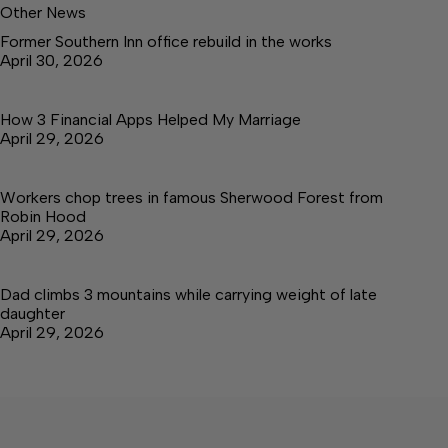
Other News
Former Southern Inn office rebuild in the works
April 30, 2026
How 3 Financial Apps Helped My Marriage
April 29, 2026
Workers chop trees in famous Sherwood Forest from
Robin Hood
April 29, 2026
Dad climbs 3 mountains while carrying weight of late
daughter
April 29, 2026