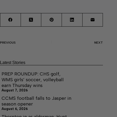
PREVIOUS
NEXT
Latest Stories
PREP ROUNDUP: CHS golf,
WMS girls’ soccer, volleyball
earn Thursday wins
August 7, 2026
CCMS football falls to Jasper in
season opener
August 6, 2026
Thornton in as alderman, Hunt