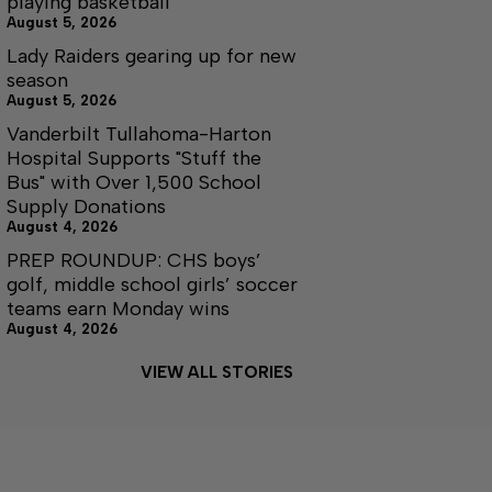
playing basketball
August 5, 2026
Lady Raiders gearing up for new
season
August 5, 2026
Vanderbilt Tullahoma-Harton
Hospital Supports "Stuff the
Bus" with Over 1,500 School
Supply Donations
August 4, 2026
PREP ROUNDUP: CHS boys’
golf, middle school girls’ soccer
teams earn Monday wins
August 4, 2026
VIEW ALL STORIES