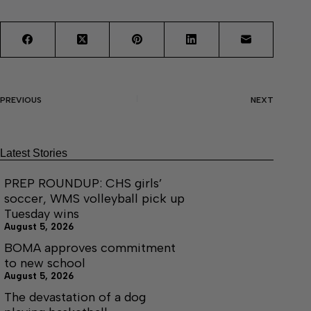
PREVIOUS
NEXT
Latest Stories
PREP ROUNDUP: CHS girls’
soccer, WMS volleyball pick up
Tuesday wins
August 5, 2026
BOMA approves commitment
to new school
August 5, 2026
The devastation of a dog