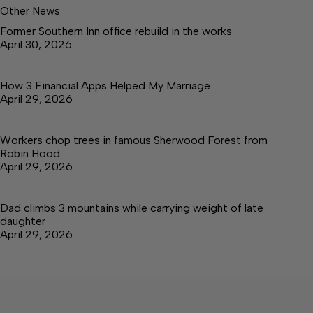
Other News
Former Southern Inn office rebuild in the works
April 30, 2026
How 3 Financial Apps Helped My Marriage
April 29, 2026
Workers chop trees in famous Sherwood Forest from
Robin Hood
April 29, 2026
Dad climbs 3 mountains while carrying weight of late
daughter
April 29, 2026