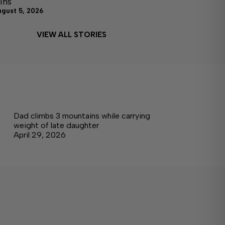
ins
ugust 5, 2026
VIEW ALL STORIES
Dad climbs 3 mountains while carrying
weight of late daughter
April 29, 2026