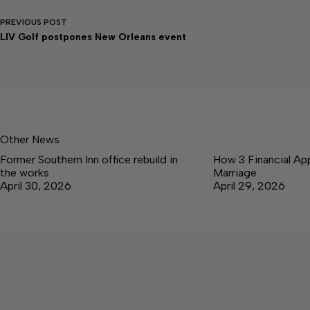
PREVIOUS
POST
LIV Golf postpones New Orleans event
Other News
Former Southern Inn office rebuild in
How 3 Financial Ap
the works
Marriage
April 30, 2026
April 29, 2026