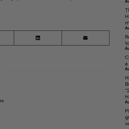
A
T
H
m
A
R
t
A
C
a
A
H
B
“
r
H
298
A
P
g
v