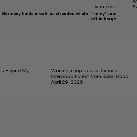
w
A
NEXT
POST
Germany holds breath as stranded whale 'Timmy' sets
off in barge
ps Helped My
Workers chop trees in famous
Sherwood Forest from Robin Hood
April 29, 2026