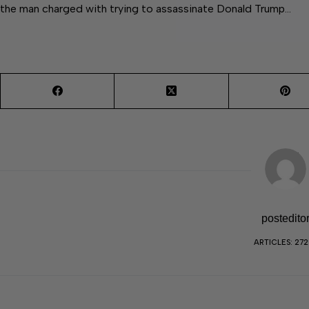
the man charged with trying to assassinate Donald Trump…
postedito
ARTICLES: 27