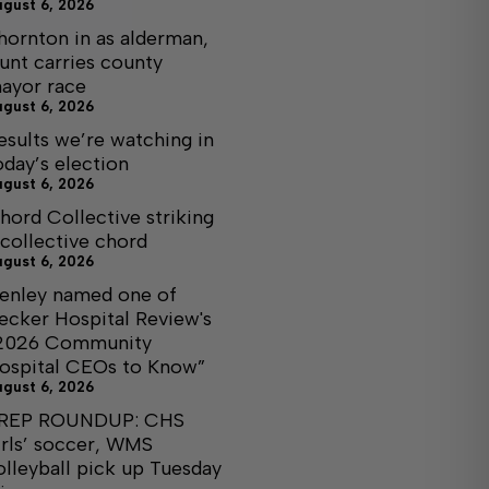
ugust 6, 2026
hornton in as alderman,
unt carries county
ayor race
ugust 6, 2026
esults we’re watching in
oday’s election
ugust 6, 2026
hord Collective striking
 collective chord
ugust 6, 2026
enley named one of
ecker Hospital Review's
2026 Community
ospital CEOs to Know”
ugust 6, 2026
REP ROUNDUP: CHS
irls’ soccer, WMS
olleyball pick up Tuesday