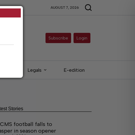
AUGUST 7, 2026
Subscribe
Login
eds
Legals
E-edition
test Stories
CMS football falls to
asper in season opener