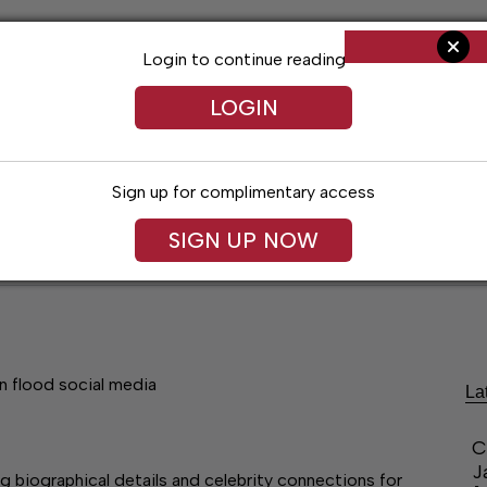
Login to continue reading
LOGIN
Sign up for complimentary access
SIGN UP NOW
ent
Opinion
Living
Obituaries
Classifi
n flood social media
La
C
J
g biographical details and celebrity connections for