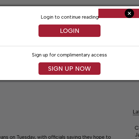
Login to continue reading
LOGIN
Sign up for complimentary access
SIGN UP NOW
ent
Opinion
Living
Obituaries
Classifi
La
C
J
ns on Tuesday, with officials saying they hope to