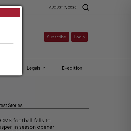
AUGUST 7, 2026
Subscribe
Login
eds
Legals
E-edition
test Stories
CMS football falls to
asper in season opener