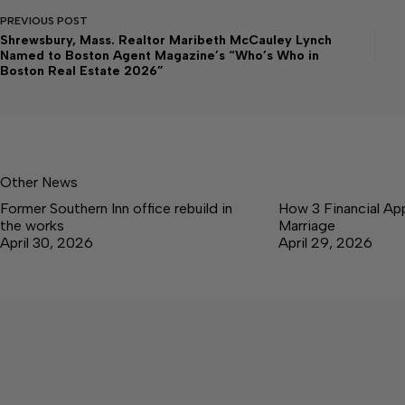
PREVIOUS
POST
Shrewsbury, Mass. Realtor Maribeth McCauley Lynch
Named to Boston Agent Magazine’s “Who’s Who in
Boston Real Estate 2026”
Other News
Former Southern Inn office rebuild in
How 3 Financial Ap
the works
Marriage
April 30, 2026
April 29, 2026