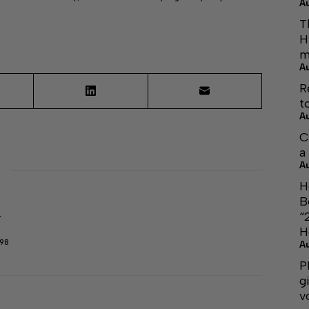
A
T
H
m
A
R
t
A
C
a
A
H
B
“
r
H
298
A
P
g
v