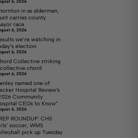
ugust 6, 2026
hornton in as alderman,
unt carries county
ayor race
ugust 6, 2026
esults we’re watching in
oday’s election
ugust 6, 2026
hord Collective striking
 collective chord
ugust 6, 2026
enley named one of
ecker Hospital Review's
2026 Community
ospital CEOs to Know”
ugust 6, 2026
REP ROUNDUP: CHS
irls’ soccer, WMS
olleyball pick up Tuesday