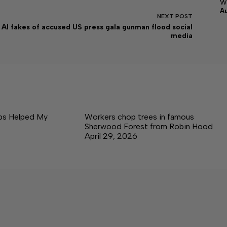
w
A
NEXT
POST
AI fakes of accused US press gala gunman flood social
media
ps Helped My
Workers chop trees in famous
Sherwood Forest from Robin Hood
April 29, 2026