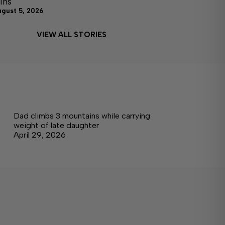
ins
ugust 5, 2026
VIEW ALL STORIES
Dad climbs 3 mountains while carrying
weight of late daughter
April 29, 2026