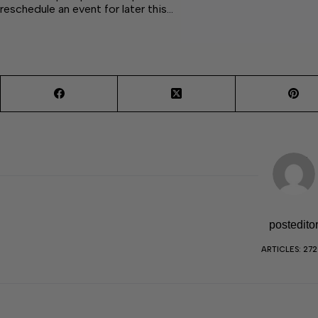
reschedule an event for later this…
postedito
ARTICLES: 27