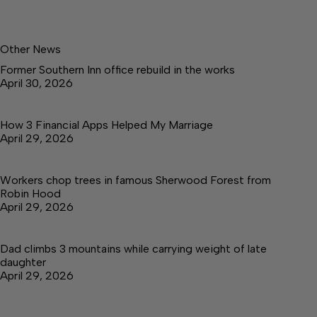
Other News
Former Southern Inn office rebuild in the works
April 30, 2026
How 3 Financial Apps Helped My Marriage
April 29, 2026
Workers chop trees in famous Sherwood Forest from
Robin Hood
April 29, 2026
Dad climbs 3 mountains while carrying weight of late
daughter
April 29, 2026