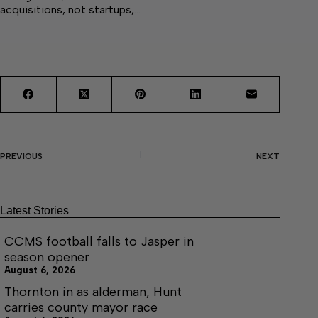
acquisitions, not startups,…
PREVIOUS
NEXT
Latest Stories
CCMS football falls to Jasper in
season opener
August 6, 2026
Thornton in as alderman, Hunt
carries county mayor race