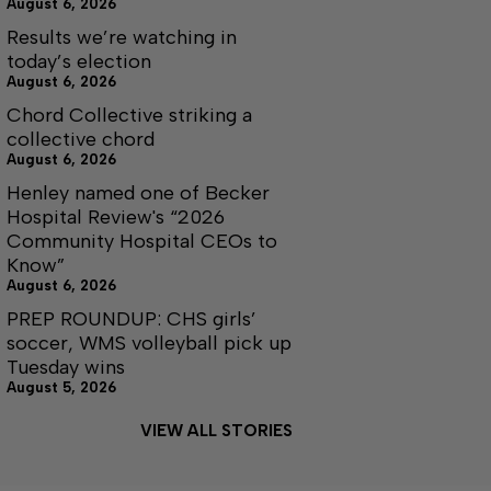
August 6, 2026
Results we’re watching in
today’s election
August 6, 2026
Chord Collective striking a
collective chord
August 6, 2026
Henley named one of Becker
Hospital Review's “2026
Community Hospital CEOs to
Know”
August 6, 2026
PREP ROUNDUP: CHS girls’
soccer, WMS volleyball pick up
Tuesday wins
August 5, 2026
VIEW ALL STORIES