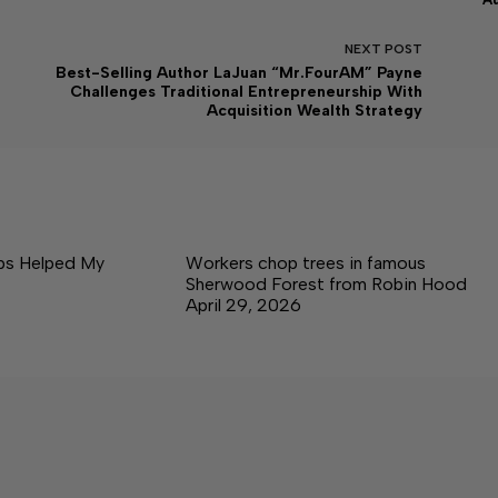
NEXT
POST
Best-Selling Author LaJuan “Mr.FourAM” Payne
Challenges Traditional Entrepreneurship With
Acquisition Wealth Strategy
ps Helped My
Workers chop trees in famous
Sherwood Forest from Robin Hood
April 29, 2026