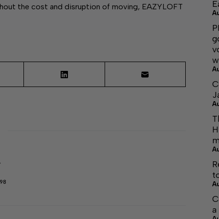
E
thout the cost and disruption of moving, EAZYLOFT
A
P
g
v
w
A
C
J
A
T
H
m
A
R
r
t
298
A
C
a
A