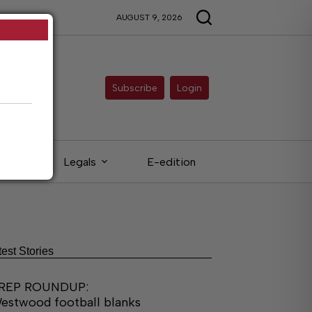
AUGUST 9, 2026
Subscribe
Login
eds
Legals
E-edition
test Stories
REP ROUNDUP:
estwood football blanks