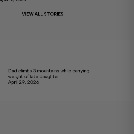
VIEW ALL STORIES
Dad climbs 3 mountains while carrying
weight of late daughter
April 29, 2026