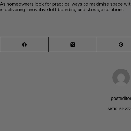
As homeowners look for practical ways to maximise space wi
is delivering innovative loft boarding and storage solutions…
postedito
ARTICLES: 27