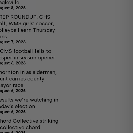
agleville
ugust 8, 2026
REP ROUNDUP: CHS
olf, WMS girls’ soccer,
olleyball earn Thursday
ins
ugust 7, 2026
CMS football falls to
asper in season opener
ugust 6, 2026
hornton in as alderman,
unt carries county
ayor race
ugust 6, 2026
esults we’re watching in
oday’s election
ugust 6, 2026
hord Collective striking
 collective chord
ugust 6, 2026