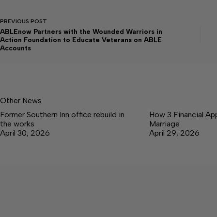
PREVIOUS
POST
ABLEnow Partners with the Wounded Warriors in
Action Foundation to Educate Veterans on ABLE
Accounts
Other News
Former Southern Inn office rebuild in
How 3 Financial Ap
the works
Marriage
April 30, 2026
April 29, 2026