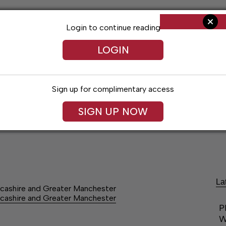
Login to continue reading
LOGIN
Sign up for complimentary access
SIGN UP NOW
ent
Opinion
Living
Obituaries
Classifi
La
cashire and Greater Manchester
cashire and Greater Manchester
P
W