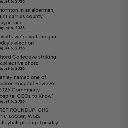
ugust 6, 2026
hornton in as alderman,
unt carries county
ayor race
ugust 6, 2026
esults we’re watching in
oday’s election
ugust 6, 2026
hord Collective striking
 collective chord
ugust 6, 2026
enley named one of
ecker Hospital Review's
2026 Community
ospital CEOs to Know”
ugust 6, 2026
REP ROUNDUP: CHS
irls’ soccer, WMS
olleyball pick up Tuesday