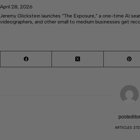
April 28, 2026
Jeremy Glickstein launches “The Exposure,” a one-time AI sear
videographers, and other small to medium businesses get r
postedito
ARTICLES: 27