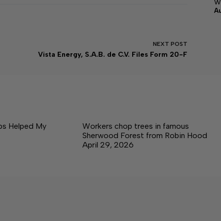
w
A
NEXT
POST
Vista Energy, S.A.B. de C.V. Files Form 20-F
ps Helped My
Workers chop trees in famous
Sherwood Forest from Robin Hood
April 29, 2026