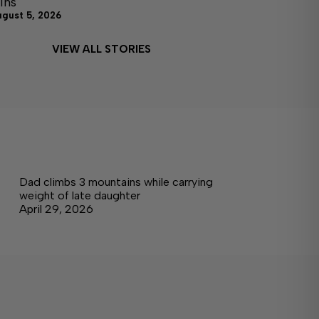
ins
ugust 5, 2026
VIEW ALL STORIES
Dad climbs 3 mountains while carrying
weight of late daughter
April 29, 2026