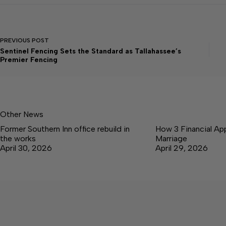
PREVIOUS
POST
Sentinel Fencing Sets the Standard as Tallahassee’s
Premier Fencing
Other News
Former Southern Inn office rebuild in
How 3 Financial Ap
the works
Marriage
April 30, 2026
April 29, 2026