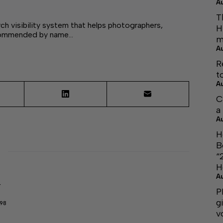
A
T
ch visibility system that helps photographers,
H
ecommended by name…
m
A
R
t
A
C
a
A
H
B
“
H
A
r
P
g
298
v