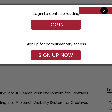
Login to continue reading
LOGIN
Sign up for complimentary access
SIGN UP NOW
ent
Opinion
Living
Obituaries
Classifi
La
Into AI Search Visibility System for Creatives
Into AI Search Visibility System for Creatives
C
J