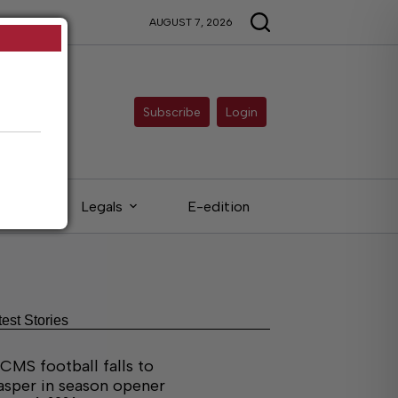
AUGUST 7, 2026
Subscribe
Login
eds
Legals
E-edition
test Stories
CMS football falls to
asper in season opener