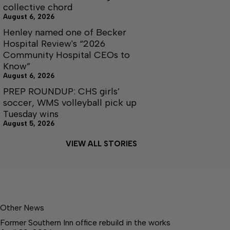
collective chord
August 6, 2026
Henley named one of Becker
Hospital Review's “2026
Community Hospital CEOs to
Know”
August 6, 2026
PREP ROUNDUP: CHS girls’
soccer, WMS volleyball pick up
Tuesday wins
August 5, 2026
VIEW ALL STORIES
Other News
Former Southern Inn office rebuild in the works