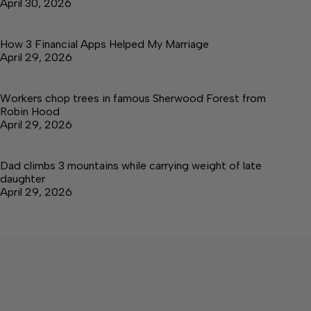
April 30, 2026
How 3 Financial Apps Helped My Marriage
April 29, 2026
Workers chop trees in famous Sherwood Forest from
Robin Hood
April 29, 2026
Dad climbs 3 mountains while carrying weight of late
daughter
April 29, 2026