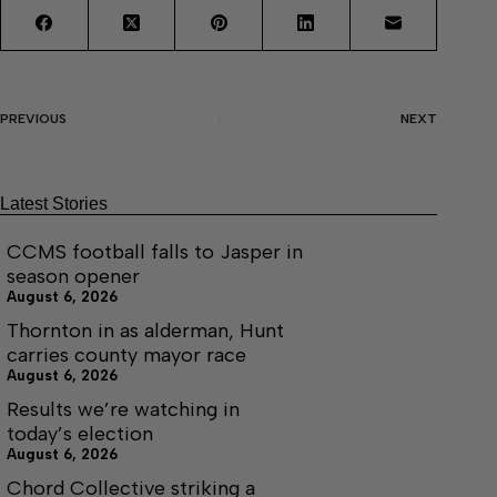
PREVIOUS
NEXT
Latest Stories
CCMS football falls to Jasper in
season opener
August 6, 2026
Thornton in as alderman, Hunt
carries county mayor race
August 6, 2026
Results we’re watching in
today’s election
August 6, 2026
Chord Collective striking a