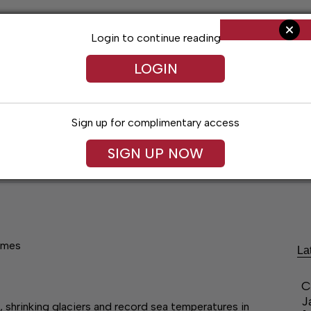
Login to continue reading
LOGIN
Sign up for complimentary access
SIGN UP NOW
ent
Opinion
Living
Obituaries
Classifi
remes
La
C
J
 shrinking glaciers and record sea temperatures in