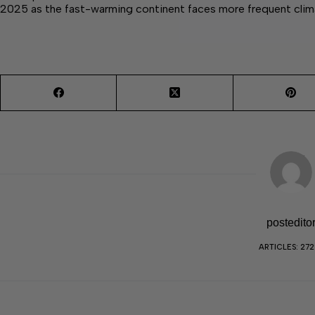
2025 as the fast-warming continent faces more frequent cli
postedito
ARTICLES: 27