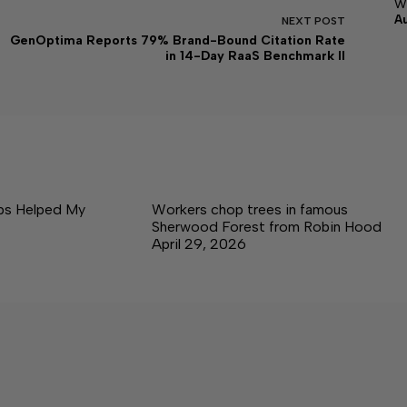
w
A
NEXT
POST
GenOptima Reports 79% Brand-Bound Citation Rate
in 14-Day RaaS Benchmark II
ps Helped My
Workers chop trees in famous
Sherwood Forest from Robin Hood
April 29, 2026