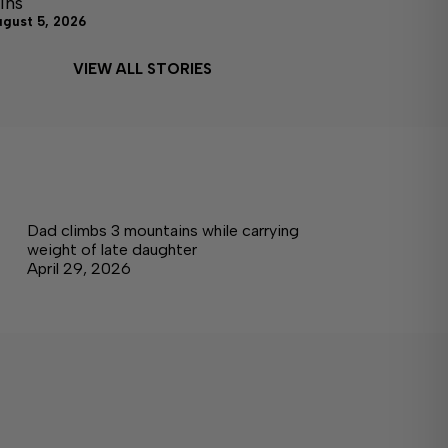
ins
ugust 5, 2026
VIEW ALL STORIES
Dad climbs 3 mountains while carrying
weight of late daughter
April 29, 2026