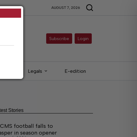
AUGUST 7, 2026
Subscribe
Login
eds
Legals
E-edition
test Stories
CMS football falls to
asper in season opener