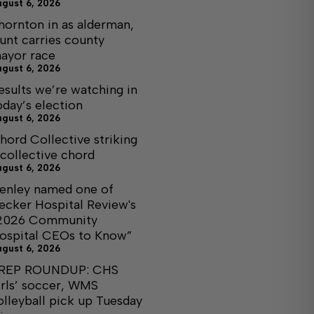
ugust 6, 2026
hornton in as alderman,
unt carries county
ayor race
ugust 6, 2026
esults we’re watching in
oday’s election
ugust 6, 2026
hord Collective striking
 collective chord
ugust 6, 2026
enley named one of
ecker Hospital Review's
2026 Community
ospital CEOs to Know”
ugust 6, 2026
REP ROUNDUP: CHS
irls’ soccer, WMS
olleyball pick up Tuesday