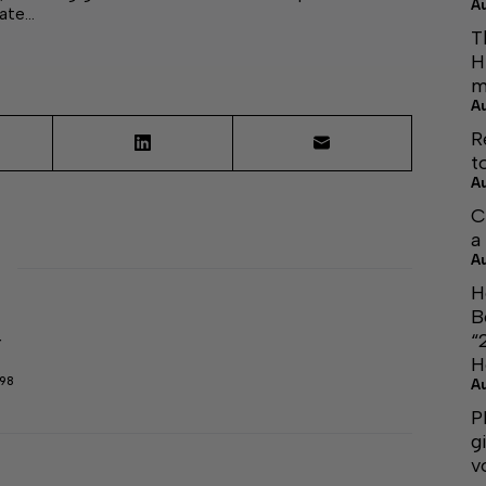
A
mate…
T
H
m
A
R
t
A
C
a
A
H
B
“
r
H
298
A
P
g
v