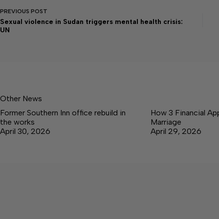
PREVIOUS
POST
Sexual violence in Sudan triggers mental health crisis:
UN
Other News
Former Southern Inn office rebuild in
How 3 Financial Ap
the works
Marriage
April 30, 2026
April 29, 2026