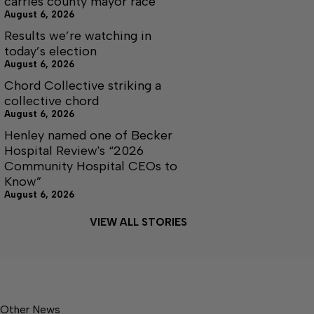
carries county mayor race
August 6, 2026
Results we’re watching in
today’s election
August 6, 2026
Chord Collective striking a
collective chord
August 6, 2026
Henley named one of Becker
Hospital Review's “2026
Community Hospital CEOs to
Know”
August 6, 2026
VIEW ALL STORIES
Other News