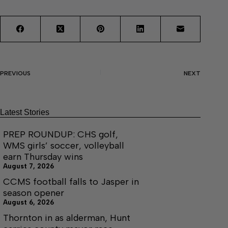
PREVIOUS
NEXT
Latest Stories
PREP ROUNDUP: CHS golf,
WMS girls’ soccer, volleyball
earn Thursday wins
August 7, 2026
CCMS football falls to Jasper in
season opener
August 6, 2026
Thornton in as alderman, Hunt