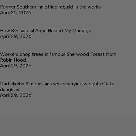
Former Southern Inn office rebuild in the works
April 30, 2026
How 3 Financial Apps Helped My Marriage
April 29, 2026
Workers chop trees in famous Sherwood Forest from
Robin Hood
April 29, 2026
Dad climbs 3 mountains while carrying weight of late
daughter
April 29, 2026