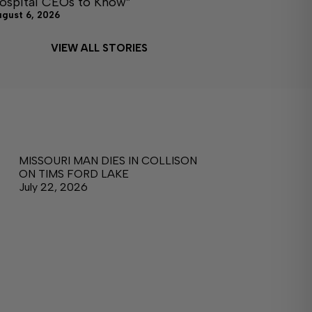
ospital CEOs to Know”
ugust 6, 2026
VIEW ALL STORIES
MISSOURI MAN DIES IN COLLISON
ON TIMS FORD LAKE
July 22, 2026