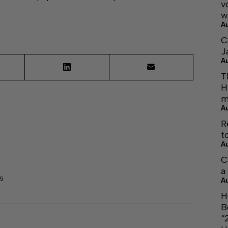
v
w
A
C
J
A
T
H
m
A
R
t
A
C
a
45
A
H
B
“