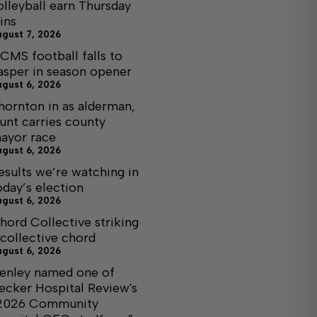
olleyball earn Thursday
ins
ugust 7, 2026
CMS football falls to
asper in season opener
ugust 6, 2026
hornton in as alderman,
unt carries county
ayor race
ugust 6, 2026
esults we’re watching in
oday’s election
ugust 6, 2026
hord Collective striking
 collective chord
ugust 6, 2026
enley named one of
ecker Hospital Review's
2026 Community