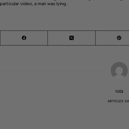
particular video, a man was lying…
ruta
ARTICLES: 2