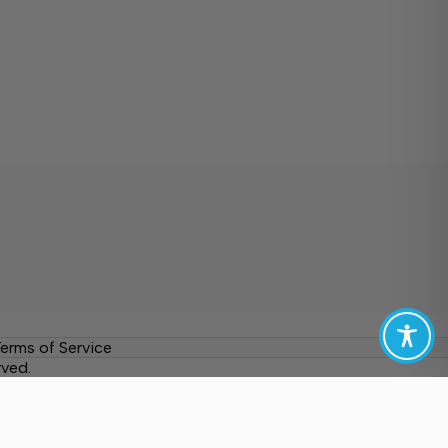
erms of Service
rved.