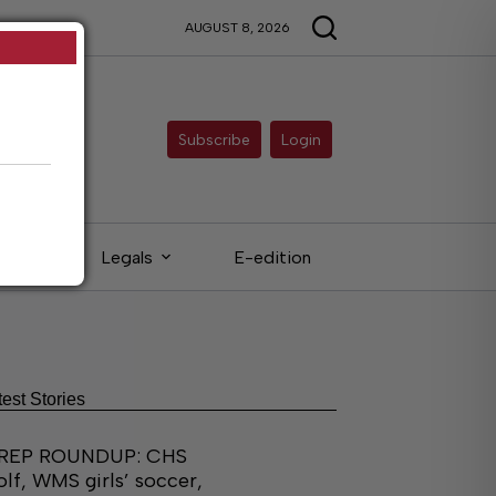
AUGUST 8, 2026
Subscribe
Login
eds
Legals
E-edition
test Stories
REP ROUNDUP: CHS
olf, WMS girls’ soccer,