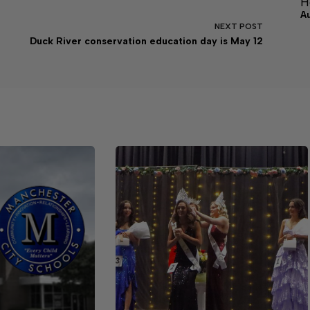
H
A
NEXT
POST
Duck River conservation education day is May 12