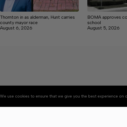
Thornton in as alderman, Hunt carries
BOMA approves co
county mayor race
school
August 6, 2026
August 5, 2026
We use cookies to ensure that we give you the best experience on o
About
Accessibility
Communit
Copyright © 2026 Manche