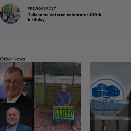
PREVIOUS
POST
Tullahoma veteran celebrates 100th
birthday
Other News