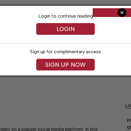
Login to continue reading
LOGIN
Sign up for complimentary access
SIGN UP NOW
ent
Opinion
Living
Obituaries
Classifi
La
P
g
eo on a popular social media platform. In this