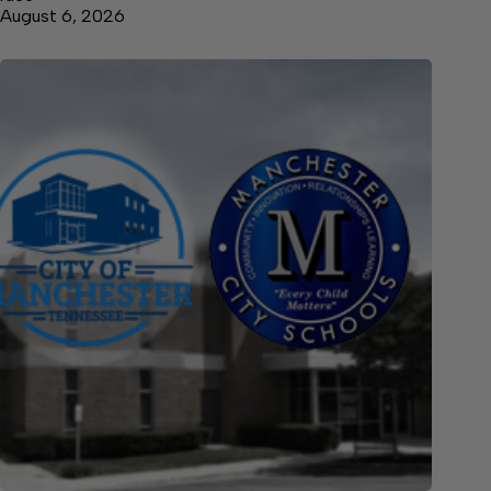
August 6, 2026