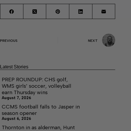
PREVIOUS
NEXT
Latest Stories
PREP ROUNDUP: CHS golf,
WMS girls’ soccer, volleyball
earn Thursday wins
August 7, 2026
CCMS football falls to Jasper in
season opener
August 6, 2026
Thornton in as alderman, Hunt