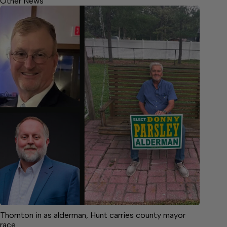
Other News
Thornton in as alderman, Hunt carries county mayor
race