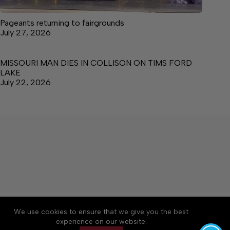
Pageants returning to fairgrounds
July 27, 2026
MISSOURI MAN DIES IN COLLISON ON TIMS FORD
LAKE
July 22, 2026
About
Accessibility
Community Rules
We use cookies to ensure that we give you the best
Contact Us
Cookie Policy
Privacy Policy
experience on our website.
Terms of Service