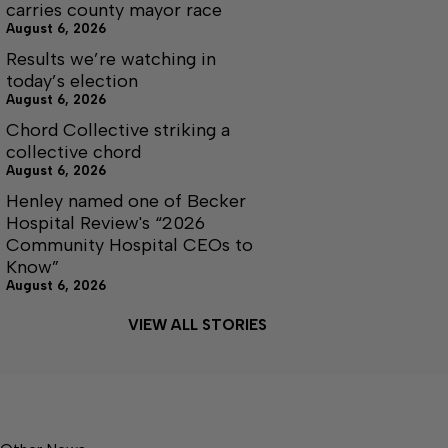
carries county mayor race
August 6, 2026
Results we’re watching in
today’s election
August 6, 2026
Chord Collective striking a
collective chord
August 6, 2026
Henley named one of Becker
Hospital Review's “2026
Community Hospital CEOs to
Know”
August 6, 2026
VIEW ALL STORIES