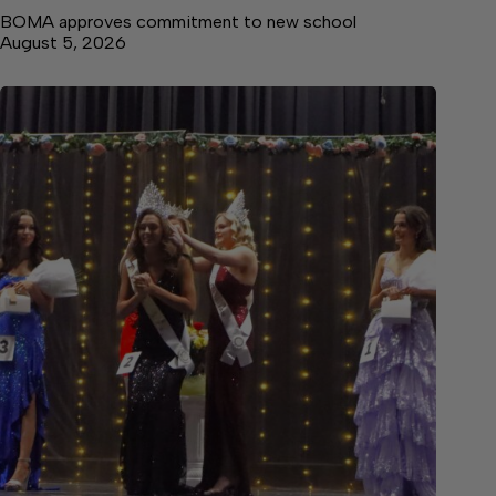
BOMA approves commitment to new school
August 5, 2026