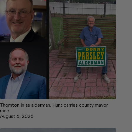
Thornton in as alderman, Hunt carries county mayor
race
August 6, 2026