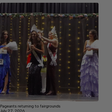
Pageants returning to fairgrounds
July 27, 2026