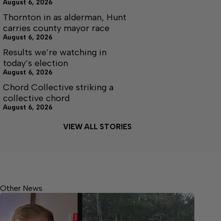
August 6, 2026
Thornton in as alderman, Hunt
carries county mayor race
August 6, 2026
Results we’re watching in
today’s election
August 6, 2026
Chord Collective striking a
collective chord
August 6, 2026
VIEW ALL STORIES
Other News