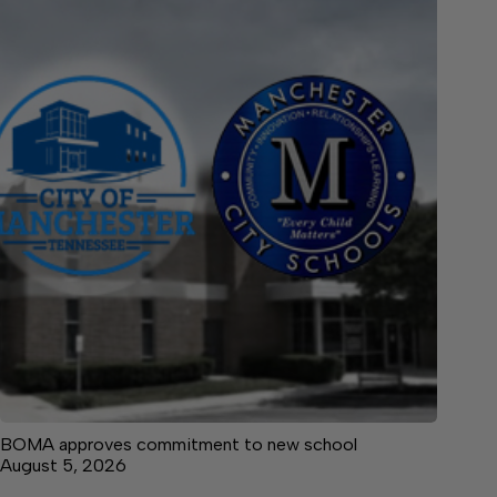
BOMA approves commitment to new school
August 5, 2026