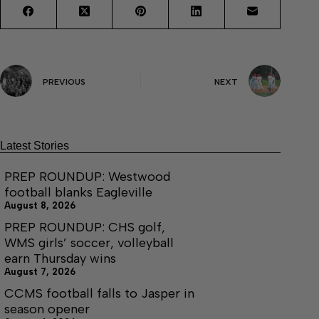
PREVIOUS
NEXT
Latest Stories
PREP ROUNDUP: Westwood
football blanks Eagleville
August 8, 2026
PREP ROUNDUP: CHS golf,
WMS girls’ soccer, volleyball
earn Thursday wins
August 7, 2026
CCMS football falls to Jasper in
season opener