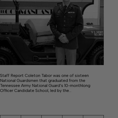
Staff Report Coleton Tabor was one of sixteen
National Guardsmen that graduated from the
Tennessee Army National Guard’s 10-monthlong
Officer Candidate School, led by the…