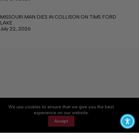
MISSOURI MAN DIES IN COLLISON ON TIMS FORD
LAKE
July 22, 2026
About
Accessibility
Community Rules
We use cookies to ensure that we give you the best
Contact Us
Cookie Policy
Privacy Policy
experience on our website.
Terms of Service
Accept
Copyright © 2026 Manchester Times, a Lakeway
Publishers Newspaper. All rights reserved.