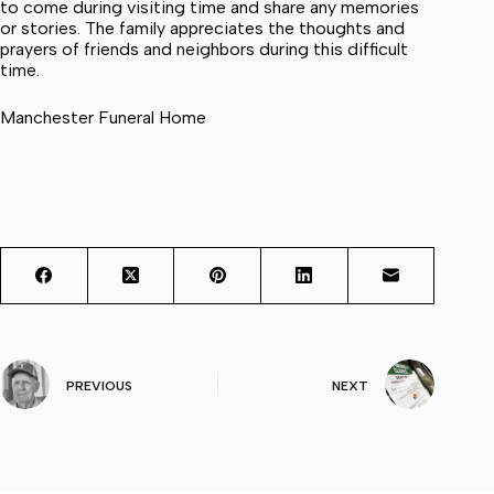
to come during visiting time and share any memories
or stories. The family appreciates the thoughts and
prayers of friends and neighbors during this difficult
time.
Manchester Funeral Home
PREVIOUS
NEXT