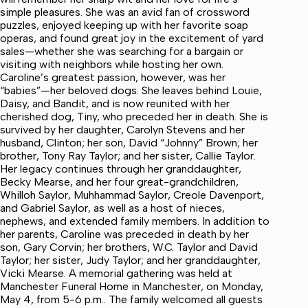
simple pleasures. She was an avid fan of crossword
puzzles, enjoyed keeping up with her favorite soap
operas, and found great joy in the excitement of yard
sales—whether she was searching for a bargain or
visiting with neighbors while hosting her own.
Caroline’s greatest passion, however, was her
“babies”—her beloved dogs. She leaves behind Louie,
Daisy, and Bandit, and is now reunited with her
cherished dog, Tiny, who preceded her in death. She is
survived by her daughter, Carolyn Stevens and her
husband, Clinton; her son, David “Johnny” Brown; her
brother, Tony Ray Taylor; and her sister, Callie Taylor.
Her legacy continues through her granddaughter,
Becky Mearse, and her four great-grandchildren,
Whilloh Saylor, Muhhammad Saylor, Creole Davenport,
and Gabriel Saylor, as well as a host of nieces,
nephews, and extended family members. In addition to
her parents, Caroline was preceded in death by her
son, Gary Corvin; her brothers, W.C. Taylor and David
Taylor; her sister, Judy Taylor; and her granddaughter,
Vicki Mearse. A memorial gathering was held at
Manchester Funeral Home in Manchester, on Monday,
May 4, from 5-6 p.m.. The family welcomed all guests