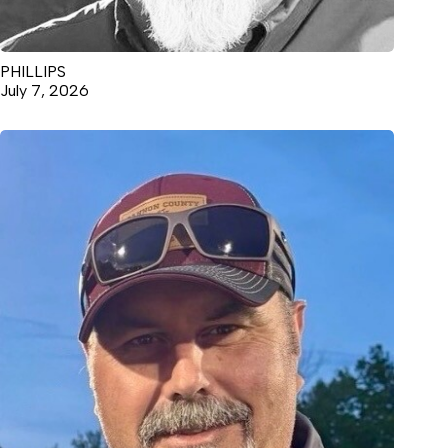
PHILLIPS
July 7, 2026