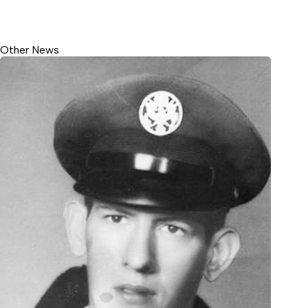
Other News