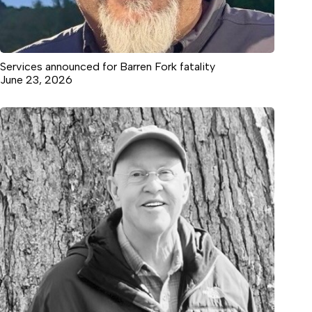
Services announced for Barren Fork fatality
June 23, 2026