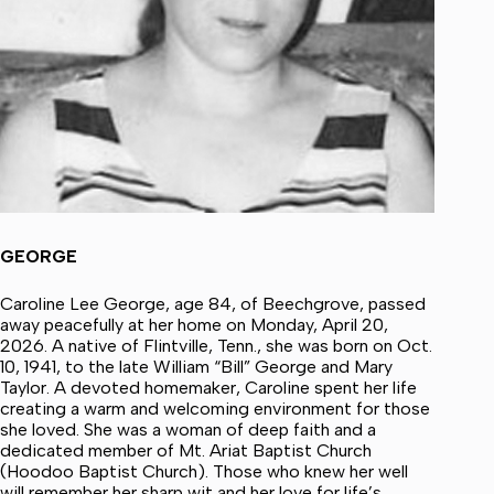
GEORGE
Caroline Lee George, age 84, of Beechgrove, passed
away peacefully at her home on Monday, April 20,
2026. A native of Flintville, Tenn., she was born on Oct.
10, 1941, to the late William “Bill” George and Mary
Taylor. A devoted homemaker, Caroline spent her life
creating a warm and welcoming environment for those
she loved. She was a woman of deep faith and a
dedicated member of Mt. Ariat Baptist Church
(Hoodoo Baptist Church). Those who knew her well
will remember her sharp wit and her love for life’s