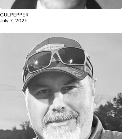
CULPEPPER
July 7, 2026