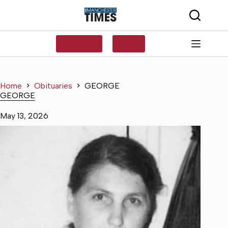
Skip
to
content
SUBSCRIBE
LOG IN
Home
Obituaries
GEORGE
GEORGE
May 13, 2026