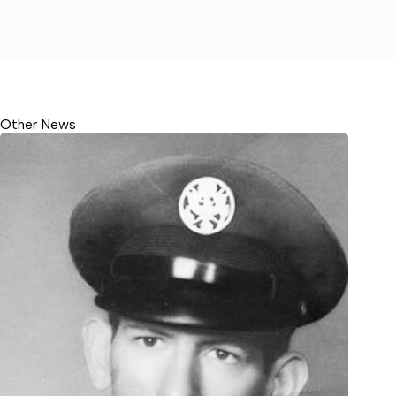
Other News