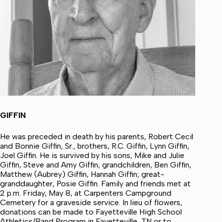
GIFFIN
He was preceded in death by his parents, Robert Cecil
and Bonnie Giffin, Sr., brothers, R.C. Giffin, Lynn Giffin,
Joel Giffin. He is survived by his sons, Mike and Julie
Giffin, Steve and Amy Giffin; grandchildren, Ben Giffin,
Matthew (Aubrey) Giffin, Hannah Giffin; great-
granddaughter, Posie Giffin. Family and friends met at
2 p.m. Friday, May 8, at Carpenters Campground
Cemetery for a graveside service. In lieu of flowers,
donations can be made to Fayetteville High School
Athletics/Band Program in Fayetteville, TN or to