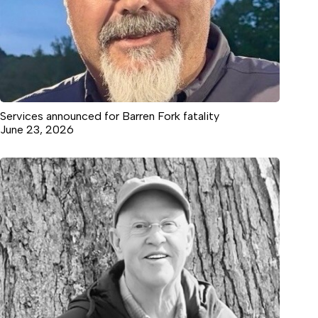
Services announced for Barren Fork fatality
June 23, 2026