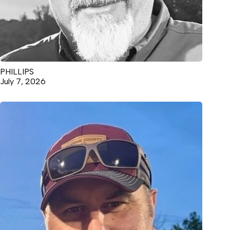
PHILLIPS
July 7, 2026