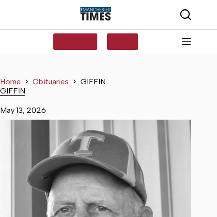
Skip
to
content
SUBSCRIBE
LOG IN
Home
Obituaries
GIFFIN
GIFFIN
May 13, 2026