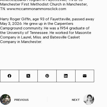
Manchester First Methodist Church in Manchester,
TN. www.mccammonammonsclick.com
Harry Roger Giffin, age 93 of Fayetteville, passed away
May 3, 2026. He grew up in the Carpenters
Campground community. He was a 1954 graduate of
the University of Tennessee. He worked for Masonite
Company in Laurel, Miss. and Batesville Casket
Company in Manchester.
PREVIOUS
NEXT