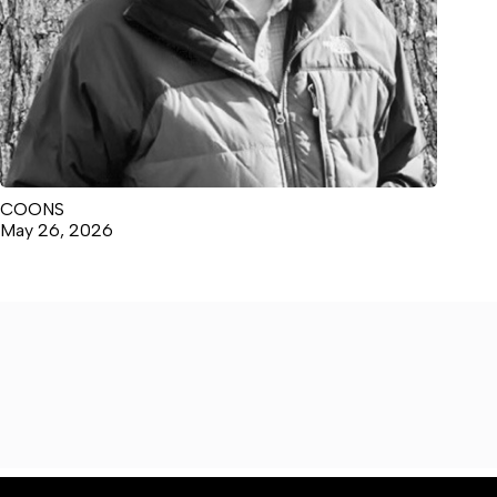
COONS
May 26, 2026