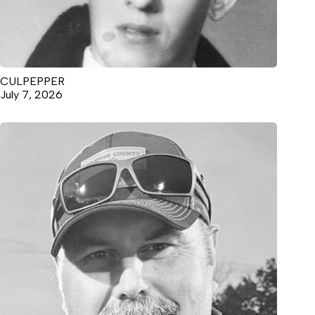
CULPEPPER
July 7, 2026