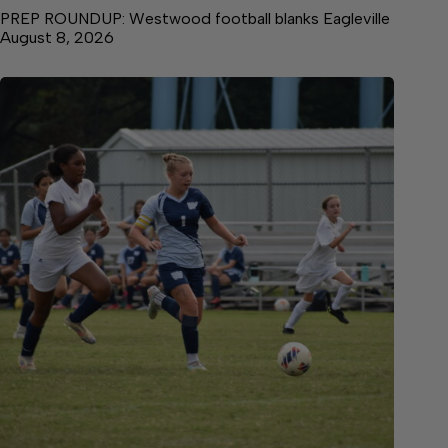
PREP ROUNDUP: Westwood football blanks Eagleville
August 8, 2026