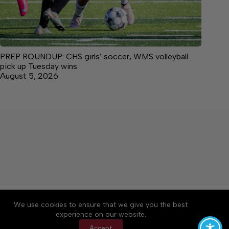
PREP ROUNDUP: CHS girls’ soccer, WMS volleyball
pick up Tuesday wins
August 5, 2026
About
Accessibility
Community Rules
We use cookies to ensure that we give you the best
Contact Us
Cookie Policy
Privacy Policy
experience on our website.
Terms of Service
Accept