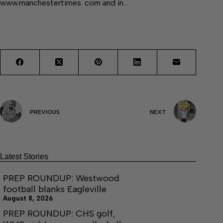
www.manchestertimes. com and in…
PREVIOUS
NEXT
Latest Stories
PREP ROUNDUP: Westwood
football blanks Eagleville
August 8, 2026
PREP ROUNDUP: CHS golf,