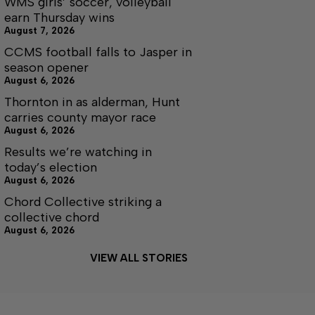
WMS girls’ soccer, volleyball
earn Thursday wins
August 7, 2026
CCMS football falls to Jasper in
season opener
August 6, 2026
Thornton in as alderman, Hunt
carries county mayor race
August 6, 2026
Results we’re watching in
today’s election
August 6, 2026
Chord Collective striking a
collective chord
August 6, 2026
VIEW ALL STORIES