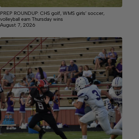
PREP ROUNDUP: CHS golf, WMS girls’ soccer,
volleyball earn Thursday wins
August 7, 2026