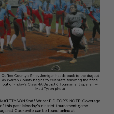
Coffee County’s Briley Jernigan heads back to the dugout
as Warren County begins to celebrate following the fifinal
out of Friday’s Class 4A District 6 Tournament opener. —
Matt Tyson photo
MATTTYSON Staff Writer E DITOR’S NOTE: Coverage
of this past Monday’s district tournament game
against Cookeville can be found online at