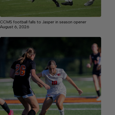
CCMS football falls to Jasper in season opener
August 6, 2026