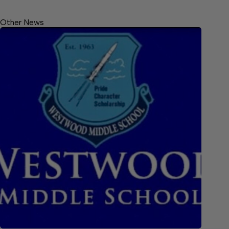
Other News