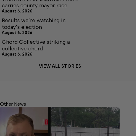
carries county mayor race
August 6, 2026
Results we’re watching in
today’s election
August 6, 2026
Chord Collective striking a
collective chord
August 6, 2026
VIEW ALL STORIES
Other News