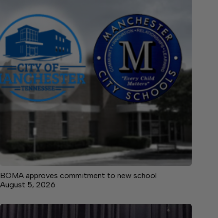
BOMA approves commitment to new school
August 5, 2026