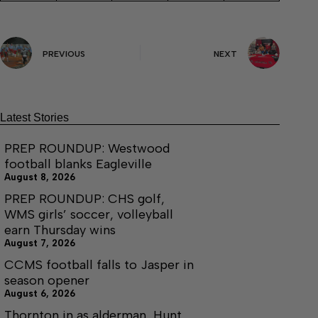
PREVIOUS
NEXT
Latest Stories
PREP ROUNDUP: Westwood
football blanks Eagleville
August 8, 2026
PREP ROUNDUP: CHS golf,
WMS girls’ soccer, volleyball
earn Thursday wins
August 7, 2026
CCMS football falls to Jasper in
season opener
August 6, 2026
Thornton in as alderman, Hunt