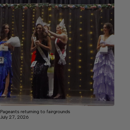
Pageants returning to fairgrounds
July 27, 2026