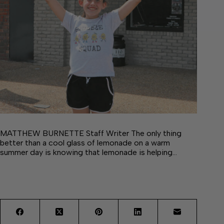
MATTHEW BURNETTE Staff Writer The only thing
better than a cool glass of lemonade on a warm
summer day is knowing that lemonade is helping…