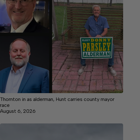
Thornton in as alderman, Hunt carries county mayor
race
August 6, 2026