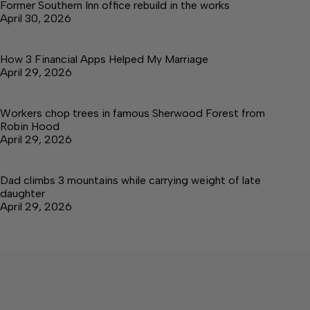
Former Southern Inn office rebuild in the works
April 30, 2026
How 3 Financial Apps Helped My Marriage
April 29, 2026
Workers chop trees in famous Sherwood Forest from
Robin Hood
April 29, 2026
Dad climbs 3 mountains while carrying weight of late
daughter
April 29, 2026