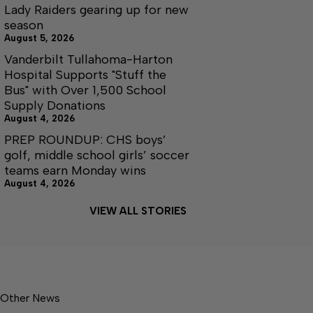
Lady Raiders gearing up for new
season
August 5, 2026
Vanderbilt Tullahoma-Harton
Hospital Supports "Stuff the
Bus" with Over 1,500 School
Supply Donations
August 4, 2026
PREP ROUNDUP: CHS boys’
golf, middle school girls’ soccer
teams earn Monday wins
August 4, 2026
VIEW ALL STORIES
Other News