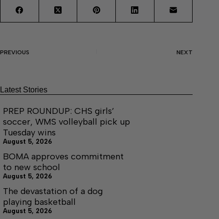
PREVIOUS
NEXT
Latest Stories
PREP ROUNDUP: CHS girls’
soccer, WMS volleyball pick up
Tuesday wins
August 5, 2026
BOMA approves commitment
to new school
August 5, 2026
The devastation of a dog
playing basketball
August 5, 2026