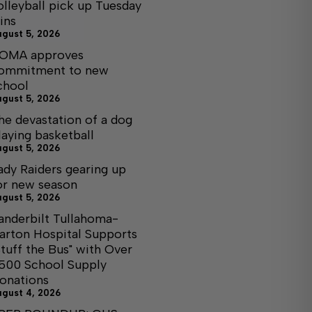
olleyball pick up Tuesday
ins
ugust 5, 2026
OMA approves
ommitment to new
chool
ugust 5, 2026
he devastation of a dog
laying basketball
ugust 5, 2026
ady Raiders gearing up
or new season
ugust 5, 2026
anderbilt Tullahoma-
arton Hospital Supports
Stuff the Bus" with Over
,500 School Supply
onations
ugust 4, 2026