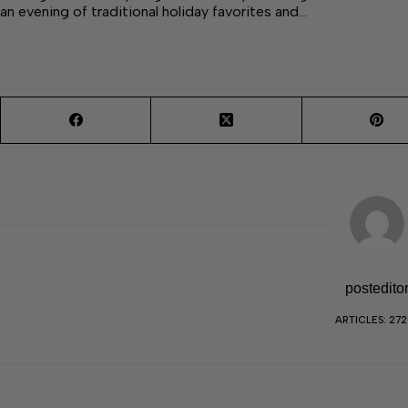
an evening of traditional holiday favorites and…
postedito
ARTICLES: 27