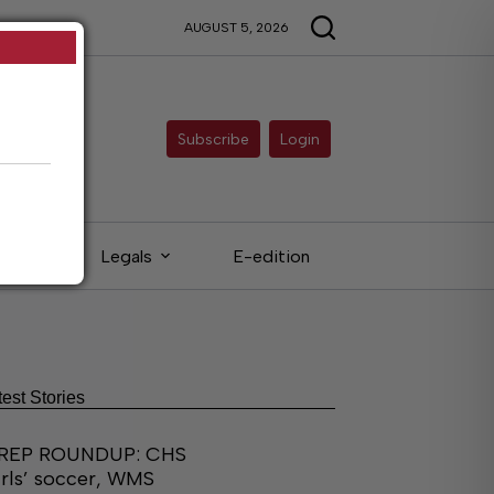
AUGUST 5, 2026
Subscribe
Login
eds
Legals
E-edition
test Stories
REP ROUNDUP: CHS
irls’ soccer, WMS