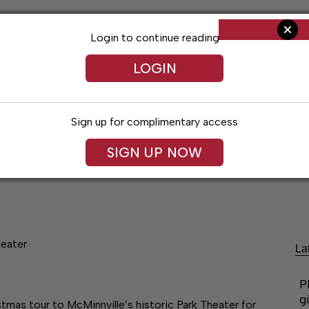
Login to continue reading
LOGIN
Sign up for complimentary access
SIGN UP NOW
ent
Opinion
Living
Obituaries
Classifi
heater
La
P
g
stmas tour to McMinnville’s historic Park Theater for