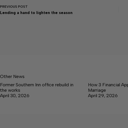
PREVIOUS
POST
Lending a hand to lighten the season
Other News
Former Southern Inn office rebuild in
How 3 Financial Ap
the works
Marriage
April 30, 2026
April 29, 2026