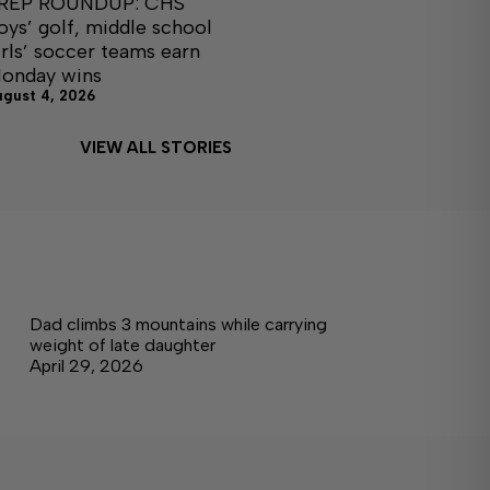
REP ROUNDUP: CHS
oys’ golf, middle school
irls’ soccer teams earn
onday wins
ugust 4, 2026
VIEW ALL STORIES
Dad climbs 3 mountains while carrying
weight of late daughter
April 29, 2026