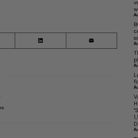
v
w
A
B
c
s
A
T
p
A
L
f
A
V
r
H
298
"
1
D
A