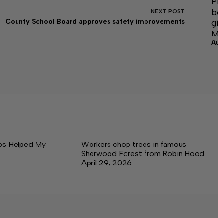
P
b
NEXT
POST
g
County School Board approves safety improvements
M
A
ps Helped My
Workers chop trees in famous
Sherwood Forest from Robin Hood
April 29, 2026