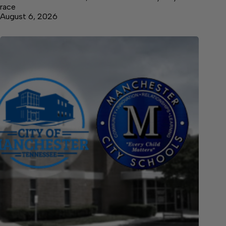
race
August 6, 2026