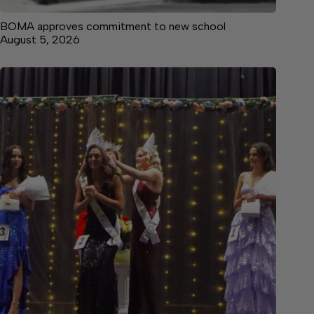
BOMA approves commitment to new school
August 5, 2026