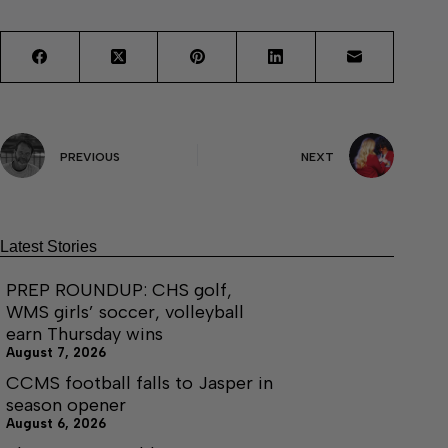
PREVIOUS
NEXT
Latest Stories
PREP ROUNDUP: CHS golf,
WMS girls’ soccer, volleyball
earn Thursday wins
August 7, 2026
CCMS football falls to Jasper in
season opener
August 6, 2026