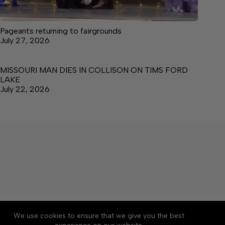
Pageants returning to fairgrounds
July 27, 2026
MISSOURI MAN DIES IN COLLISON ON TIMS FORD
LAKE
July 22, 2026
About
Accessibility
Community Rules
We use cookies to ensure that we give you the best
Contact Us
Cookie Policy
Privacy Policy