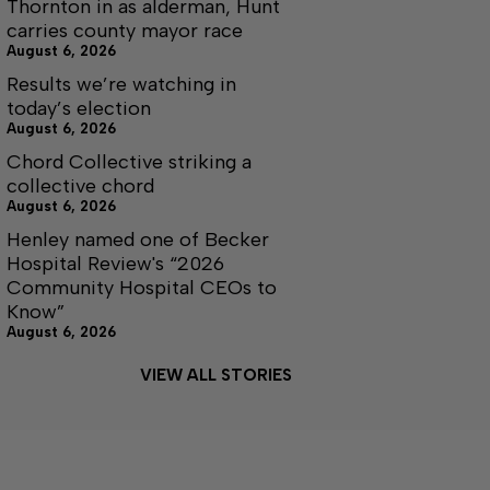
Thornton in as alderman, Hunt
carries county mayor race
August 6, 2026
Results we’re watching in
today’s election
August 6, 2026
Chord Collective striking a
collective chord
August 6, 2026
Henley named one of Becker
Hospital Review's “2026
Community Hospital CEOs to
Know”
August 6, 2026
VIEW ALL STORIES