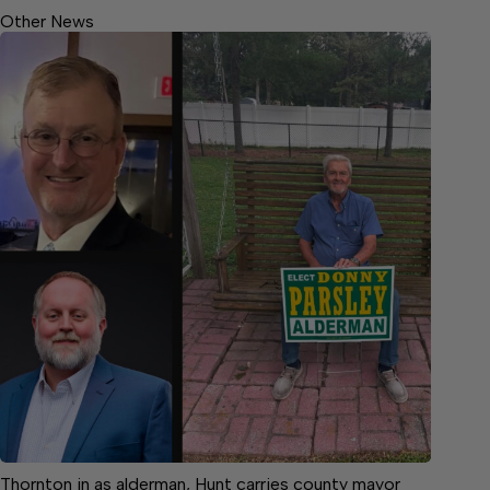
Other News
Thornton in as alderman, Hunt carries county mayor