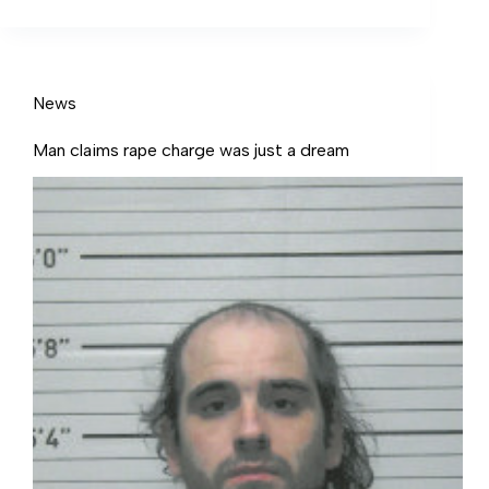
hopes lawns can look their best and endure
the hotter, dryer weather of summer.
News
Man claims rape charge was just a dream