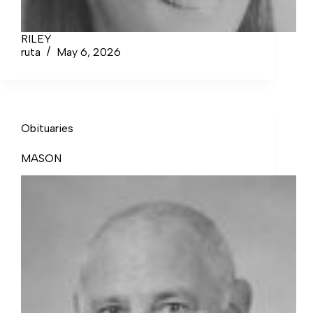
RILEY
ruta
May 6, 2026
Obituaries
MASON