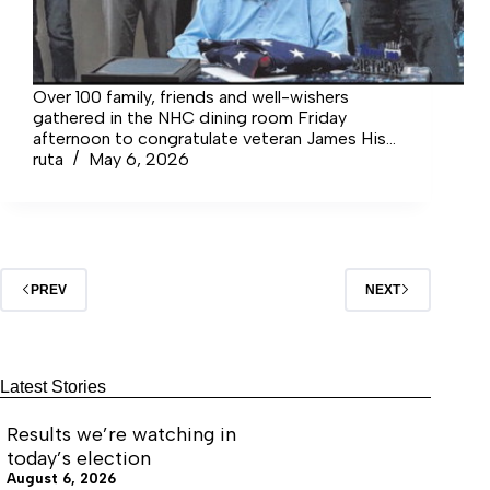
Over 100 family, friends and well-wishers
gathered in the NHC dining room Friday
afternoon to congratulate veteran James Hise
on the special occasion of his 100th birthday.
ruta
May 6, 2026
PREV
NEXT
Latest Stories
Results we’re watching in
today’s election
August 6, 2026