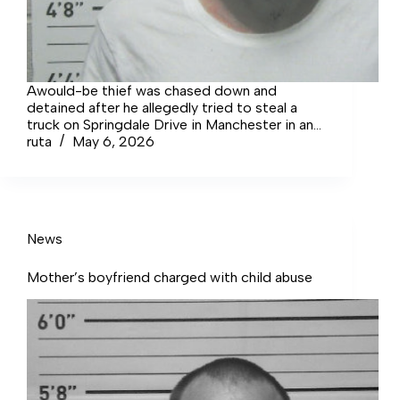
Awould-be thief was chased down and
detained after he allegedly tried to steal a
truck on Springdale Drive in Manchester in an
incident lawmen suspect was not his first
ruta
May 6, 2026
rodeo.
News
Mother’s boyfriend charged with child abuse