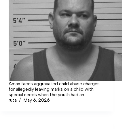
Aman faces aggravated child abuse charges
for allegedly leaving marks on a child with
special needs when the youth had an
emotional outburst.
ruta
May 6, 2026