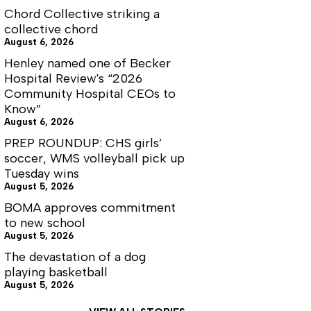
Chord Collective striking a
collective chord
August 6, 2026
Henley named one of Becker
Hospital Review's “2026
Community Hospital CEOs to
Know”
August 6, 2026
PREP ROUNDUP: CHS girls’
soccer, WMS volleyball pick up
Tuesday wins
August 5, 2026
BOMA approves commitment
to new school
August 5, 2026
The devastation of a dog
playing basketball
August 5, 2026