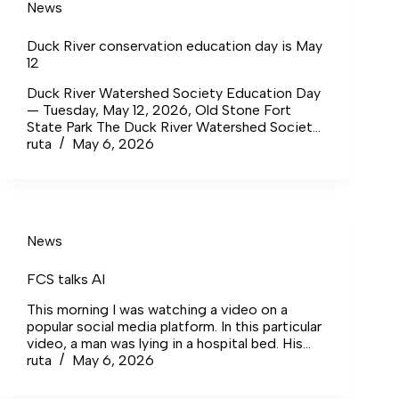
News
Duck River conservation education day is May
12
Duck River Watershed Society Education Day
— Tuesday, May 12, 2026, Old Stone Fort
State Park The Duck River Watershed Society
announced its first-ever Education Day, to be
ruta
May 6, 2026
held Tuesday, May 12, 2026, at Old Stone Fort
State Park in Manchester.
News
FCS talks AI
This morning I was watching a video on a
popular social media platform. In this particular
video, a man was lying in a hospital bed. His
right arm was at his side, and his left arm was
ruta
May 6, 2026
in a cast that was resting on his stomach. His
dog comes to greet him, and the next thing