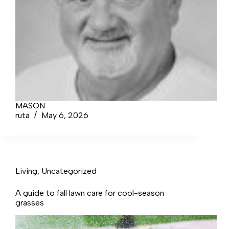
MASON
ruta
May 6, 2026
Living
,
Uncategorized
A guide to fall lawn care for cool-season
grasses