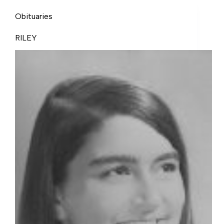
Obituaries
RILEY