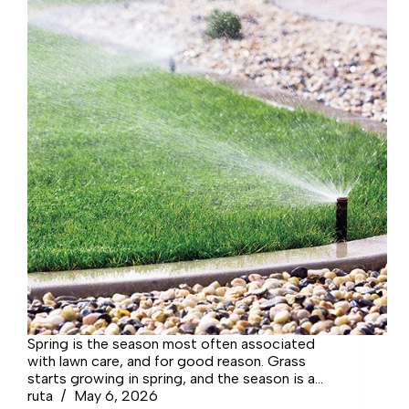
Spring is the season most often associated
with lawn care, and for good reason. Grass
starts growing in spring, and the season is a
great time to fertilize many grasses in the
ruta
May 6, 2026