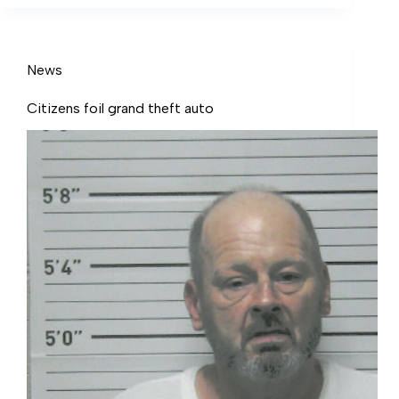
News
Citizens foil grand theft auto