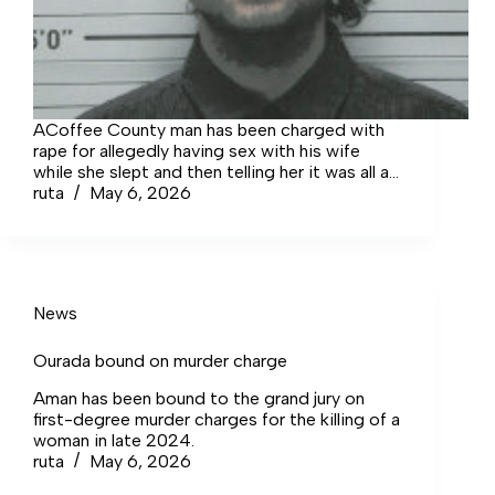
ACoffee County man has been charged with
rape for allegedly having sex with his wife
while she slept and then telling her it was all a
dream when she confronted him about it.
ruta
May 6, 2026
News
Ourada bound on murder charge
Aman has been bound to the grand jury on
first-degree murder charges for the killing of a
woman in late 2024.
ruta
May 6, 2026