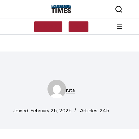
Skip
to
content
SUBSCRIBE
LOG IN
ruta
Joined: February 25, 2026
Articles: 245